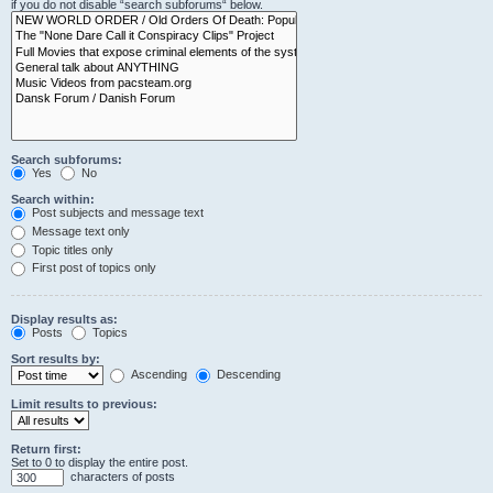
if you do not disable “search subforums“ below.
Search subforums:
Yes
No
Search within:
Post subjects and message text
Message text only
Topic titles only
First post of topics only
Display results as:
Posts
Topics
Sort results by:
Ascending
Descending
Limit results to previous:
Return first:
Set to 0 to display the entire post.
characters of posts