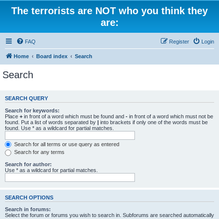
The terrorists are NOT who you think they
are:
FAQ
Register
Login
Home
Board index
Search
Search
SEARCH QUERY
Search for keywords:
Place
+
in front of a word which must be found and
-
in front of a word which must not be
found. Put a list of words separated by
|
into brackets if only one of the words must be
found. Use * as a wildcard for partial matches.
Search for all terms or use query as entered
Search for any terms
Search for author:
Use * as a wildcard for partial matches.
SEARCH OPTIONS
Search in forums:
Select the forum or forums you wish to search in. Subforums are searched automatically