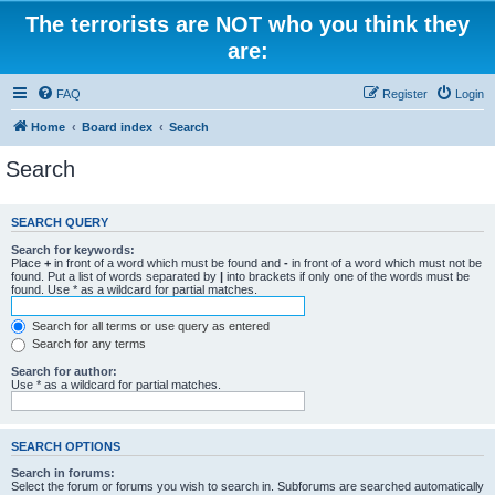
The terrorists are NOT who you think they
are:
FAQ
Register
Login
Home
Board index
Search
Search
SEARCH QUERY
Search for keywords:
Place
+
in front of a word which must be found and
-
in front of a word which must not be
found. Put a list of words separated by
|
into brackets if only one of the words must be
found. Use * as a wildcard for partial matches.
Search for all terms or use query as entered
Search for any terms
Search for author:
Use * as a wildcard for partial matches.
SEARCH OPTIONS
Search in forums:
Select the forum or forums you wish to search in. Subforums are searched automatically