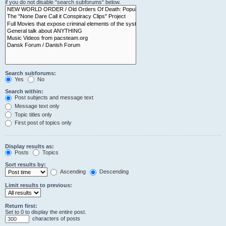
if you do not disable “search subforums“ below.
Search subforums:
Yes
No
Search within:
Post subjects and message text
Message text only
Topic titles only
First post of topics only
Display results as:
Posts
Topics
Sort results by:
Ascending
Descending
Limit results to previous:
Return first:
Set to 0 to display the entire post.
characters of posts