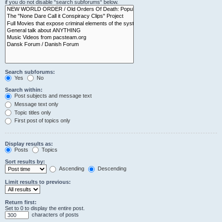
if you do not disable “search subforums“ below.
Search subforums:
Yes
No
Search within:
Post subjects and message text
Message text only
Topic titles only
First post of topics only
Display results as:
Posts
Topics
Sort results by:
Ascending
Descending
Limit results to previous:
Return first:
Set to 0 to display the entire post.
characters of posts