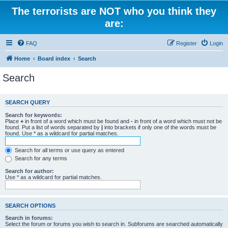
The terrorists are NOT who you think they
are:
FAQ
Register
Login
Home
Board index
Search
Search
SEARCH QUERY
Search for keywords:
Place
+
in front of a word which must be found and
-
in front of a word which must not be
found. Put a list of words separated by
|
into brackets if only one of the words must be
found. Use * as a wildcard for partial matches.
Search for all terms or use query as entered
Search for any terms
Search for author:
Use * as a wildcard for partial matches.
SEARCH OPTIONS
Search in forums:
Select the forum or forums you wish to search in. Subforums are searched automatically