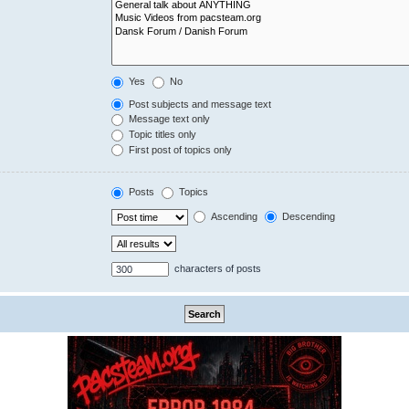
Yes
No
Post subjects and message text
Message text only
Topic titles only
First post of topics only
Posts
Topics
Ascending
Descending
characters of posts