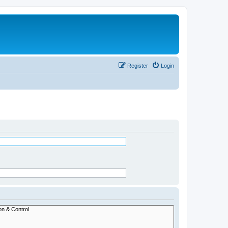
Register
Login