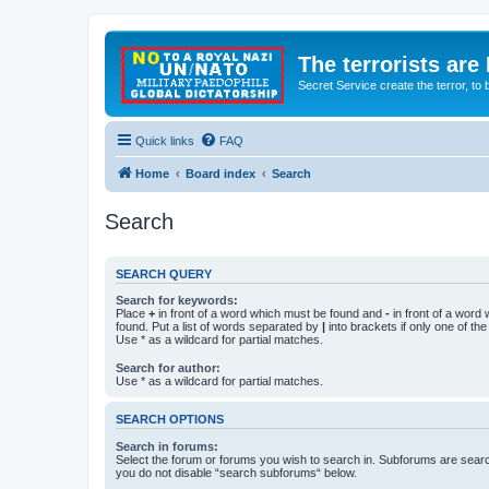
The terrorists are
Secret Service create the terror,
Quick links
FAQ
Home
Board index
Search
Search
SEARCH QUERY
Search for keywords:
Place
+
in front of a word which must be found and
-
in front of a word
found. Put a list of words separated by
|
into brackets if only one of th
Use * as a wildcard for partial matches.
Search for author:
Use * as a wildcard for partial matches.
SEARCH OPTIONS
Search in forums:
Select the forum or forums you wish to search in. Subforums are searc
you do not disable “search subforums“ below.