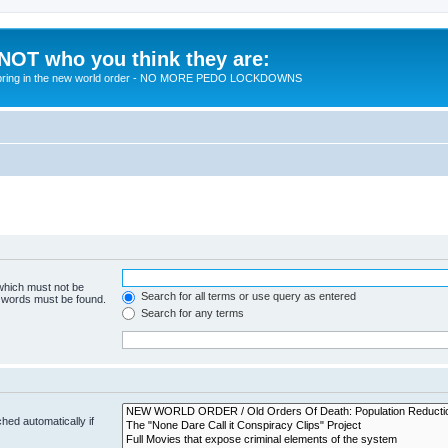
 NOT who you think they are:
 to bring in the new world order - NO MORE PEDO LOCKDOWNS
 which must not be
Search for all terms or use query as entered
e words must be found.
Search for any terms
hed automatically if