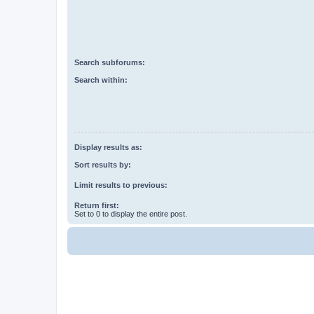
Search subforums:
Search within:
Display results as:
Sort results by:
Limit results to previous:
Return first:
Set to 0 to display the entire post.