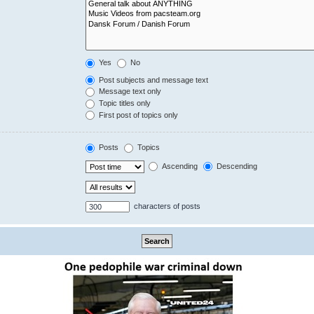
Yes
No
Post subjects and message text
Message text only
Topic titles only
First post of topics only
Posts
Topics
Ascending
Descending
characters of posts