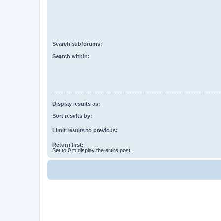
Search subforums:
Search within:
Display results as:
Sort results by:
Limit results to previous:
Return first:
Set to 0 to display the entire post.