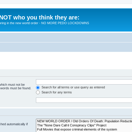
 NOT who you think they are:
 to bring in the new world order - NO MORE PEDO LOCKDOWNS
 which must not be
Search for all terms or use query as entered
e words must be found.
Search for any terms
hed automatically if