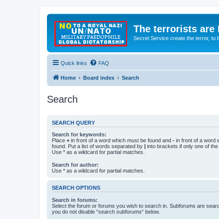
The terrorists are
Secret Service create the terror,
Quick links
FAQ
Home
Board index
Search
Search
SEARCH QUERY
Search for keywords:
Place
+
in front of a word which must be found and
-
in front of a word
found. Put a list of words separated by
|
into brackets if only one of th
Use * as a wildcard for partial matches.
Search for author:
Use * as a wildcard for partial matches.
SEARCH OPTIONS
Search in forums:
Select the forum or forums you wish to search in. Subforums are searc
you do not disable “search subforums“ below.