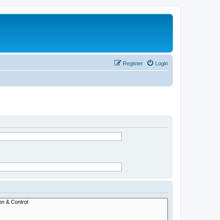
Register
Login