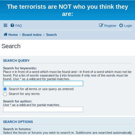
The terrorists are NOT who you think they
are:
FAQ
Register
Login
Home
Board index
Search
Search
SEARCH QUERY
Search for keywords:
Place
+
in front of a word which must be found and
-
in front of a word which must not be
found. Put a list of words separated by
|
into brackets if only one of the words must be
found. Use * as a wildcard for partial matches.
Search for all terms or use query as entered
Search for any terms
Search for author:
Use * as a wildcard for partial matches.
SEARCH OPTIONS
Search in forums:
Select the forum or forums you wish to search in. Subforums are searched automatically