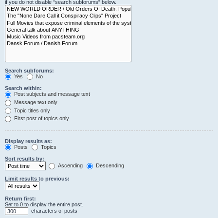
if you do not disable “search subforums“ below.
Search subforums:
Yes
No
Search within:
Post subjects and message text
Message text only
Topic titles only
First post of topics only
Display results as:
Posts
Topics
Sort results by:
Ascending
Descending
Limit results to previous:
Return first:
Set to 0 to display the entire post.
characters of posts