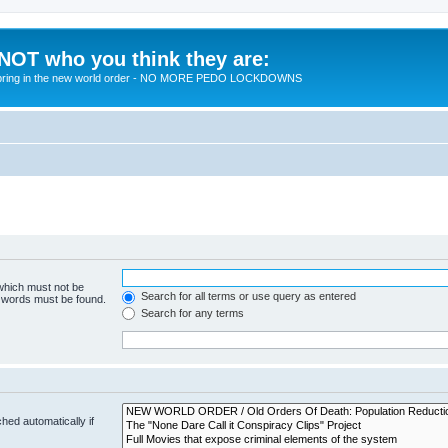
 NOT who you think they are:
 to bring in the new world order - NO MORE PEDO LOCKDOWNS
 which must not be
Search for all terms or use query as entered
e words must be found.
Search for any terms
hed automatically if