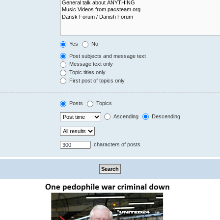
Yes
No
Post subjects and message text
Message text only
Topic titles only
First post of topics only
Posts
Topics
Ascending
Descending
characters of posts