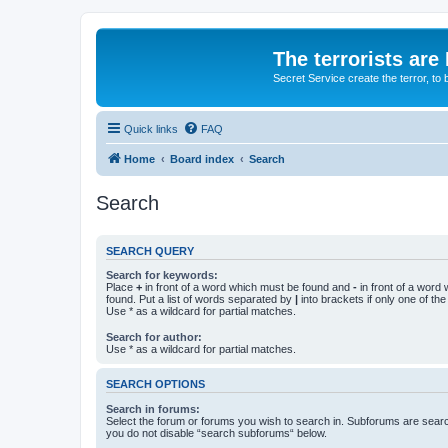
The terrorists are
Secret Service create the terror,
Quick links
FAQ
Home
Board index
Search
Search
SEARCH QUERY
Search for keywords:
Place
+
in front of a word which must be found and
-
in front of a word
found. Put a list of words separated by
|
into brackets if only one of th
Use * as a wildcard for partial matches.
Search for author:
Use * as a wildcard for partial matches.
SEARCH OPTIONS
Search in forums:
Select the forum or forums you wish to search in. Subforums are searc
you do not disable “search subforums“ below.