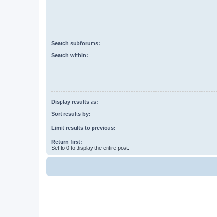
Search subforums:
Search within:
Display results as:
Sort results by:
Limit results to previous:
Return first:
Set to 0 to display the entire post.