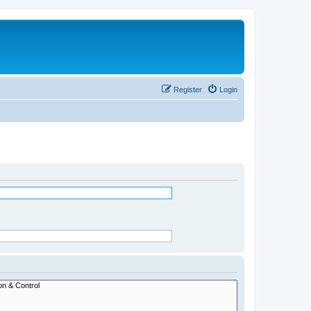
Register
Login