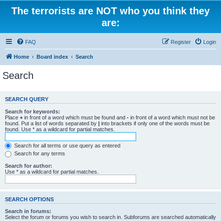
The terrorists are NOT who you think they
are:
FAQ
Register
Login
Home
Board index
Search
Search
SEARCH QUERY
Search for keywords:
Place
+
in front of a word which must be found and
-
in front of a word which must not be
found. Put a list of words separated by
|
into brackets if only one of the words must be
found. Use * as a wildcard for partial matches.
Search for all terms or use query as entered
Search for any terms
Search for author:
Use * as a wildcard for partial matches.
SEARCH OPTIONS
Search in forums:
Select the forum or forums you wish to search in. Subforums are searched automatically