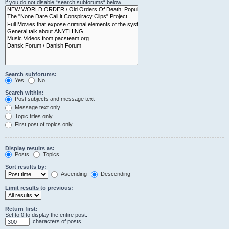
if you do not disable “search subforums“ below.
Search subforums:
Yes
No
Search within:
Post subjects and message text
Message text only
Topic titles only
First post of topics only
Display results as:
Posts
Topics
Sort results by:
Ascending
Descending
Limit results to previous:
Return first:
Set to 0 to display the entire post.
characters of posts