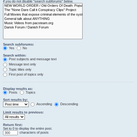
if you do not disable “search subforums“ below.
Search subforums:
Yes
No
Search within:
Post subjects and message text
Message text only
Topic titles only
First post of topics only
Display results as:
Posts
Topics
Sort results by:
Ascending
Descending
Limit results to previous:
Return first:
Set to 0 to display the entire post.
characters of posts