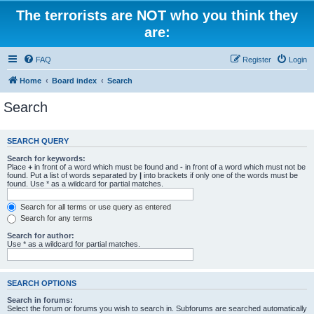
The terrorists are NOT who you think they
are:
FAQ
Register
Login
Home
Board index
Search
Search
SEARCH QUERY
Search for keywords:
Place
+
in front of a word which must be found and
-
in front of a word which must not be
found. Put a list of words separated by
|
into brackets if only one of the words must be
found. Use * as a wildcard for partial matches.
Search for all terms or use query as entered
Search for any terms
Search for author:
Use * as a wildcard for partial matches.
SEARCH OPTIONS
Search in forums:
Select the forum or forums you wish to search in. Subforums are searched automatically