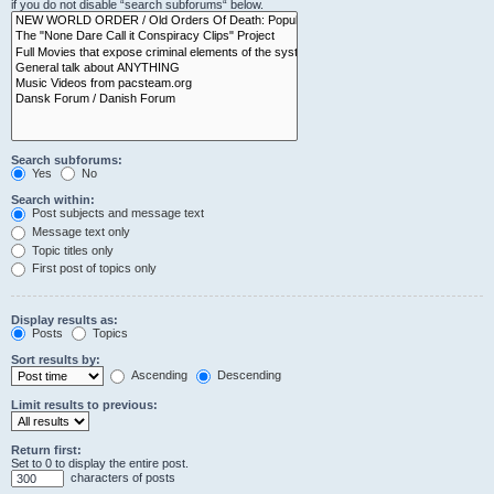
if you do not disable “search subforums“ below.
Search subforums:
Yes
No
Search within:
Post subjects and message text
Message text only
Topic titles only
First post of topics only
Display results as:
Posts
Topics
Sort results by:
Ascending
Descending
Limit results to previous:
Return first:
Set to 0 to display the entire post.
characters of posts