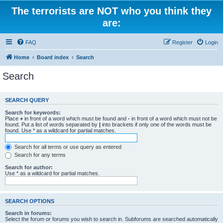
The terrorists are NOT who you think they
are:
FAQ
Register
Login
Home
Board index
Search
Search
SEARCH QUERY
Search for keywords:
Place
+
in front of a word which must be found and
-
in front of a word which must not be
found. Put a list of words separated by
|
into brackets if only one of the words must be
found. Use * as a wildcard for partial matches.
Search for all terms or use query as entered
Search for any terms
Search for author:
Use * as a wildcard for partial matches.
SEARCH OPTIONS
Search in forums:
Select the forum or forums you wish to search in. Subforums are searched automatically