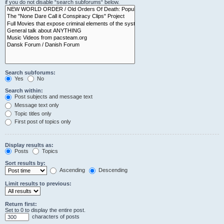
if you do not disable “search subforums“ below.
Search subforums:
Yes
No
Search within:
Post subjects and message text
Message text only
Topic titles only
First post of topics only
Display results as:
Posts
Topics
Sort results by:
Ascending
Descending
Limit results to previous:
Return first:
Set to 0 to display the entire post.
characters of posts