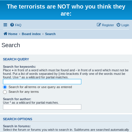
The terrorists are NOT who you think they
are:
FAQ
Register
Login
Home
Board index
Search
Search
SEARCH QUERY
Search for keywords:
Place
+
in front of a word which must be found and
-
in front of a word which must not be
found. Put a list of words separated by
|
into brackets if only one of the words must be
found. Use * as a wildcard for partial matches.
Search for all terms or use query as entered
Search for any terms
Search for author:
Use * as a wildcard for partial matches.
SEARCH OPTIONS
Search in forums:
Select the forum or forums you wish to search in. Subforums are searched automatically