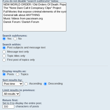
if you do not disable “search subforums“ below.
Search subforums:
Yes
No
Search within:
Post subjects and message text
Message text only
Topic titles only
First post of topics only
Display results as:
Posts
Topics
Sort results by:
Ascending
Descending
Limit results to previous:
Return first:
Set to 0 to display the entire post.
characters of posts