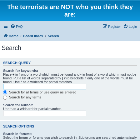
The terrorists are NOT who you think they
are:
FAQ
Register
Login
Home
Board index
Search
Search
SEARCH QUERY
Search for keywords:
Place
+
in front of a word which must be found and
-
in front of a word which must not be
found. Put a list of words separated by
|
into brackets if only one of the words must be
found. Use * as a wildcard for partial matches.
Search for all terms or use query as entered
Search for any terms
Search for author:
Use * as a wildcard for partial matches.
SEARCH OPTIONS
Search in forums:
Select the forum or forums you wish to search in. Subforums are searched automatically