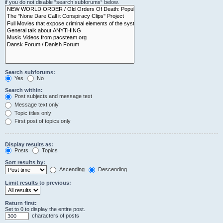
if you do not disable “search subforums“ below.
Search subforums:
Yes
No
Search within:
Post subjects and message text
Message text only
Topic titles only
First post of topics only
Display results as:
Posts
Topics
Sort results by:
Ascending
Descending
Limit results to previous:
Return first:
Set to 0 to display the entire post.
characters of posts