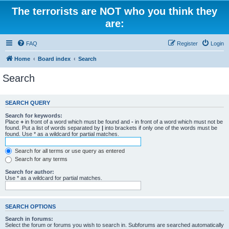
The terrorists are NOT who you think they
are:
FAQ
Register
Login
Home
Board index
Search
Search
SEARCH QUERY
Search for keywords:
Place
+
in front of a word which must be found and
-
in front of a word which must not be
found. Put a list of words separated by
|
into brackets if only one of the words must be
found. Use * as a wildcard for partial matches.
Search for all terms or use query as entered
Search for any terms
Search for author:
Use * as a wildcard for partial matches.
SEARCH OPTIONS
Search in forums:
Select the forum or forums you wish to search in. Subforums are searched automatically