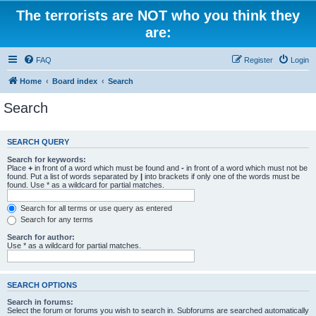
The terrorists are NOT who you think they
are:
FAQ
Register
Login
Home
Board index
Search
Search
SEARCH QUERY
Search for keywords:
Place
+
in front of a word which must be found and
-
in front of a word which must not be
found. Put a list of words separated by
|
into brackets if only one of the words must be
found. Use * as a wildcard for partial matches.
Search for all terms or use query as entered
Search for any terms
Search for author:
Use * as a wildcard for partial matches.
SEARCH OPTIONS
Search in forums:
Select the forum or forums you wish to search in. Subforums are searched automatically