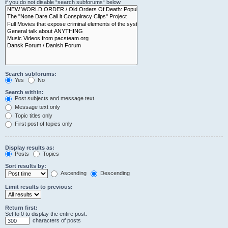
if you do not disable “search subforums“ below.
Search subforums:
Yes
No
Search within:
Post subjects and message text
Message text only
Topic titles only
First post of topics only
Display results as:
Posts
Topics
Sort results by:
Ascending
Descending
Limit results to previous:
Return first:
Set to 0 to display the entire post.
characters of posts