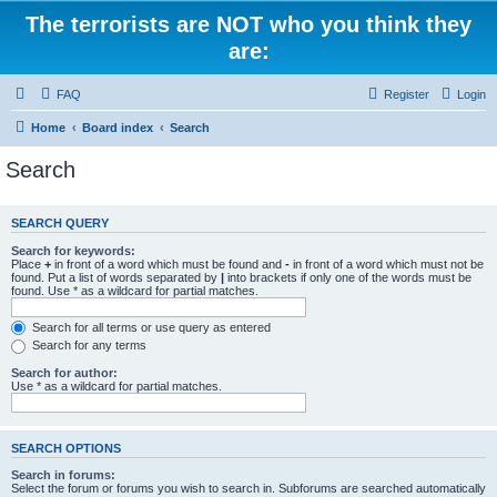
The terrorists are NOT who you think they
are:
FAQ
Register
Login
Home
Board index
Search
Search
SEARCH QUERY
Search for keywords:
Place
+
in front of a word which must be found and
-
in front of a word which must not be
found. Put a list of words separated by
|
into brackets if only one of the words must be
found. Use * as a wildcard for partial matches.
Search for all terms or use query as entered
Search for any terms
Search for author:
Use * as a wildcard for partial matches.
SEARCH OPTIONS
Search in forums:
Select the forum or forums you wish to search in. Subforums are searched automatically