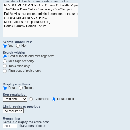
if you do not disable “search subforums“ below.
Search subforums:
Yes
No
Search within:
Post subjects and message text
Message text only
Topic titles only
First post of topics only
Display results as:
Posts
Topics
Sort results by:
Ascending
Descending
Limit results to previous:
Return first:
Set to 0 to display the entire post.
characters of posts