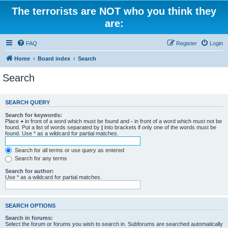
The terrorists are NOT who you think they
are:
FAQ
Register
Login
Home
Board index
Search
Search
SEARCH QUERY
Search for keywords:
Place
+
in front of a word which must be found and
-
in front of a word which must not be
found. Put a list of words separated by
|
into brackets if only one of the words must be
found. Use * as a wildcard for partial matches.
Search for all terms or use query as entered
Search for any terms
Search for author:
Use * as a wildcard for partial matches.
SEARCH OPTIONS
Search in forums:
Select the forum or forums you wish to search in. Subforums are searched automatically