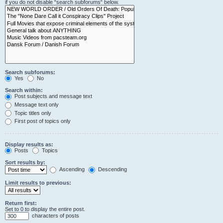
if you do not disable “search subforums“ below.
Search subforums:
Yes
No
Search within:
Post subjects and message text
Message text only
Topic titles only
First post of topics only
Display results as:
Posts
Topics
Sort results by:
Ascending
Descending
Limit results to previous:
Return first:
Set to 0 to display the entire post.
characters of posts