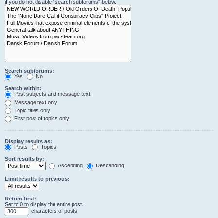
if you do not disable “search subforums“ below.
Search subforums:
Yes
No
Search within:
Post subjects and message text
Message text only
Topic titles only
First post of topics only
Display results as:
Posts
Topics
Sort results by:
Ascending
Descending
Limit results to previous:
Return first:
Set to 0 to display the entire post.
characters of posts