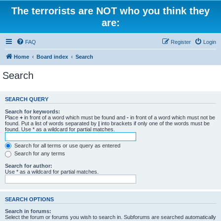
The terrorists are NOT who you think they
are:
FAQ
Register
Login
Home
Board index
Search
Search
SEARCH QUERY
Search for keywords:
Place
+
in front of a word which must be found and
-
in front of a word which must not be
found. Put a list of words separated by
|
into brackets if only one of the words must be
found. Use * as a wildcard for partial matches.
Search for all terms or use query as entered
Search for any terms
Search for author:
Use * as a wildcard for partial matches.
SEARCH OPTIONS
Search in forums:
Select the forum or forums you wish to search in. Subforums are searched automatically