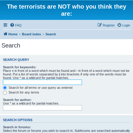
The terrorists are NOT who you think they
are:
FAQ
Register
Login
Home
Board index
Search
Search
SEARCH QUERY
Search for keywords:
Place
+
in front of a word which must be found and
-
in front of a word which must not be
found. Put a list of words separated by
|
into brackets if only one of the words must be
found. Use * as a wildcard for partial matches.
Search for all terms or use query as entered
Search for any terms
Search for author:
Use * as a wildcard for partial matches.
SEARCH OPTIONS
Search in forums:
Select the forum or forums you wish to search in. Subforums are searched automatically