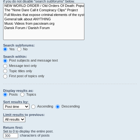
if you do not disable “search subforums“ below.
Search subforums:
Yes
No
Search within:
Post subjects and message text
Message text only
Topic titles only
First post of topics only
Display results as:
Posts
Topics
Sort results by:
Ascending
Descending
Limit results to previous:
Return first:
Set to 0 to display the entire post.
characters of posts