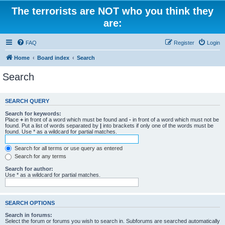
The terrorists are NOT who you think they
are:
FAQ
Register
Login
Home
Board index
Search
Search
SEARCH QUERY
Search for keywords:
Place
+
in front of a word which must be found and
-
in front of a word which must not be
found. Put a list of words separated by
|
into brackets if only one of the words must be
found. Use * as a wildcard for partial matches.
Search for all terms or use query as entered
Search for any terms
Search for author:
Use * as a wildcard for partial matches.
SEARCH OPTIONS
Search in forums:
Select the forum or forums you wish to search in. Subforums are searched automatically