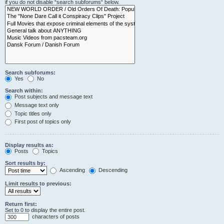
if you do not disable “search subforums“ below.
Search subforums:
Yes
No
Search within:
Post subjects and message text
Message text only
Topic titles only
First post of topics only
Display results as:
Posts
Topics
Sort results by:
Ascending
Descending
Limit results to previous:
Return first:
Set to 0 to display the entire post.
characters of posts