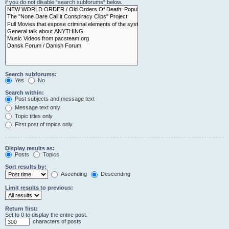
if you do not disable “search subforums“ below.
Search subforums:
Yes
No
Search within:
Post subjects and message text
Message text only
Topic titles only
First post of topics only
Display results as:
Posts
Topics
Sort results by:
Ascending
Descending
Limit results to previous:
Return first:
Set to 0 to display the entire post.
characters of posts