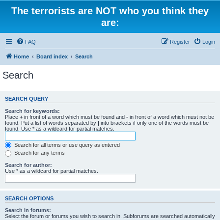
The terrorists are NOT who you think they
are:
FAQ
Register
Login
Home
Board index
Search
Search
SEARCH QUERY
Search for keywords:
Place
+
in front of a word which must be found and
-
in front of a word which must not be
found. Put a list of words separated by
|
into brackets if only one of the words must be
found. Use * as a wildcard for partial matches.
Search for all terms or use query as entered
Search for any terms
Search for author:
Use * as a wildcard for partial matches.
SEARCH OPTIONS
Search in forums:
Select the forum or forums you wish to search in. Subforums are searched automatically