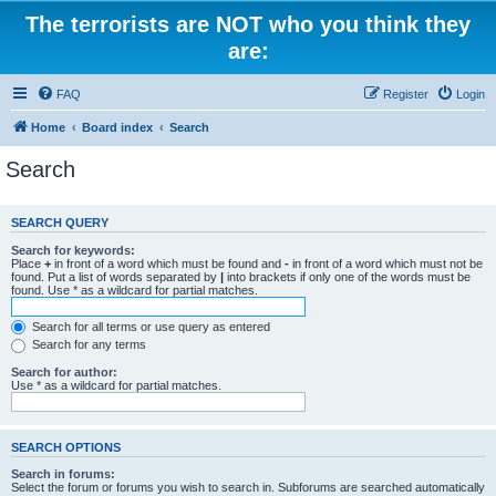
The terrorists are NOT who you think they
are:
FAQ
Register
Login
Home
Board index
Search
Search
SEARCH QUERY
Search for keywords:
Place
+
in front of a word which must be found and
-
in front of a word which must not be
found. Put a list of words separated by
|
into brackets if only one of the words must be
found. Use * as a wildcard for partial matches.
Search for all terms or use query as entered
Search for any terms
Search for author:
Use * as a wildcard for partial matches.
SEARCH OPTIONS
Search in forums:
Select the forum or forums you wish to search in. Subforums are searched automatically