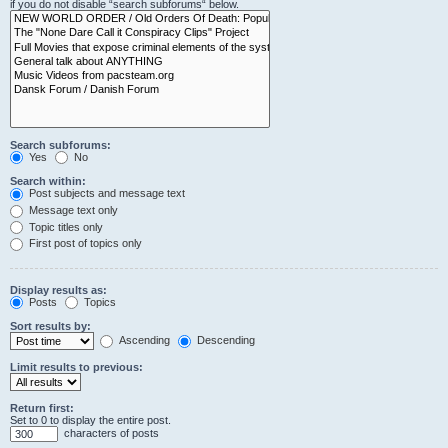
if you do not disable “search subforums“ below.
Search subforums:
Yes
No
Search within:
Post subjects and message text
Message text only
Topic titles only
First post of topics only
Display results as:
Posts
Topics
Sort results by:
Ascending
Descending
Limit results to previous:
Return first:
Set to 0 to display the entire post.
characters of posts