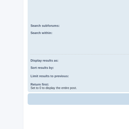
Search subforums:
Search within:
Display results as:
Sort results by:
Limit results to previous:
Return first:
Set to 0 to display the entire post.