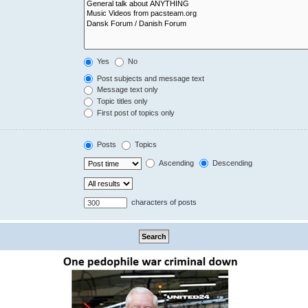
Yes
No
Post subjects and message text
Message text only
Topic titles only
First post of topics only
Posts
Topics
Ascending
Descending
characters of posts