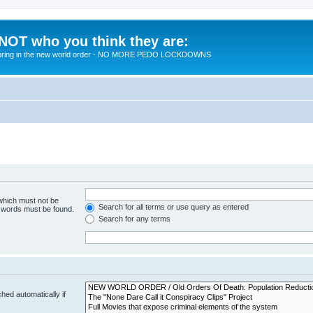
 NOT who you think they are:
 to bring in the new world order - NO MORE PEDO LOCKDOWNS
 which must not be
Search for all terms or use query as entered
e words must be found.
Search for any terms
hed automatically if