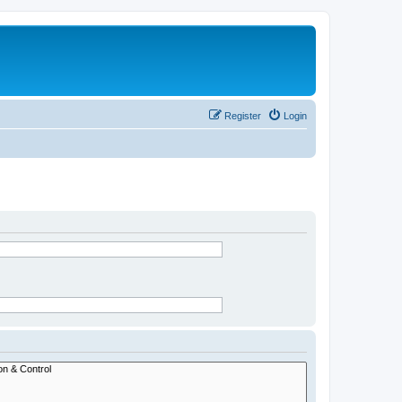
Register
Login