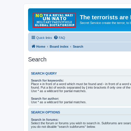
The terrorists are
Secret Service create the terror,
Quick links
FAQ
Home
Board index
Search
Search
SEARCH QUERY
Search for keywords:
Place
+
in front of a word which must be found and
-
in front of a word
found. Put a list of words separated by
|
into brackets if only one of th
Use * as a wildcard for partial matches.
Search for author:
Use * as a wildcard for partial matches.
SEARCH OPTIONS
Search in forums:
Select the forum or forums you wish to search in. Subforums are searc
you do not disable “search subforums“ below.