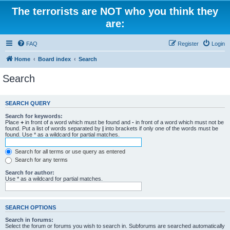
The terrorists are NOT who you think they
are:
FAQ
Register
Login
Home
Board index
Search
Search
SEARCH QUERY
Search for keywords:
Place
+
in front of a word which must be found and
-
in front of a word which must not be
found. Put a list of words separated by
|
into brackets if only one of the words must be
found. Use * as a wildcard for partial matches.
Search for all terms or use query as entered
Search for any terms
Search for author:
Use * as a wildcard for partial matches.
SEARCH OPTIONS
Search in forums:
Select the forum or forums you wish to search in. Subforums are searched automatically