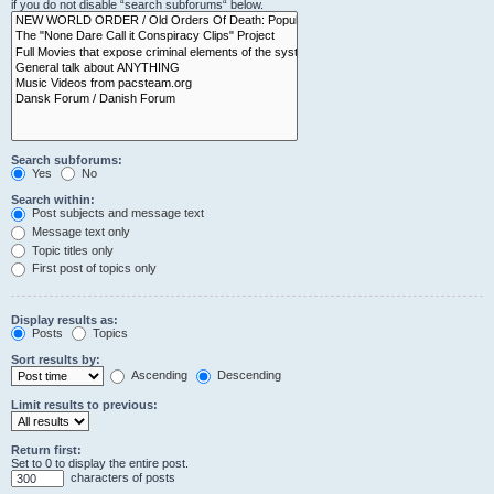
if you do not disable “search subforums“ below.
Search subforums:
Yes
No
Search within:
Post subjects and message text
Message text only
Topic titles only
First post of topics only
Display results as:
Posts
Topics
Sort results by:
Ascending
Descending
Limit results to previous:
Return first:
Set to 0 to display the entire post.
characters of posts