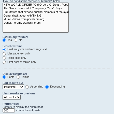
if you do not disable “search subforums“ below.
Search subforums:
Yes
No
Search within:
Post subjects and message text
Message text only
Topic titles only
First post of topics only
Display results as:
Posts
Topics
Sort results by:
Ascending
Descending
Limit results to previous:
Return first:
Set to 0 to display the entire post.
characters of posts