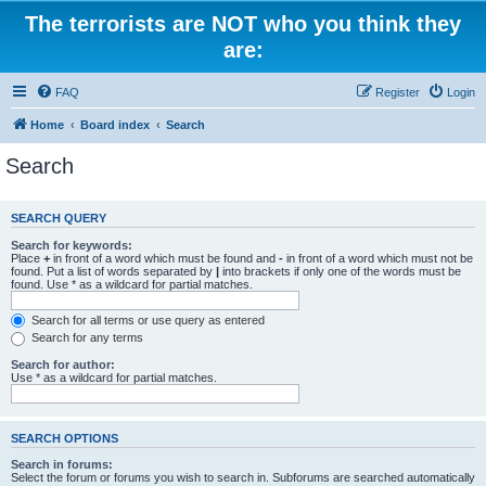
The terrorists are NOT who you think they
are:
FAQ
Register
Login
Home
Board index
Search
Search
SEARCH QUERY
Search for keywords:
Place
+
in front of a word which must be found and
-
in front of a word which must not be
found. Put a list of words separated by
|
into brackets if only one of the words must be
found. Use * as a wildcard for partial matches.
Search for all terms or use query as entered
Search for any terms
Search for author:
Use * as a wildcard for partial matches.
SEARCH OPTIONS
Search in forums:
Select the forum or forums you wish to search in. Subforums are searched automatically