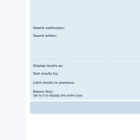
Search subforums:
Search within:
Display results as:
Sort results by:
Limit results to previous:
Return first:
Set to 0 to display the entire post.