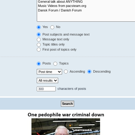
Yes
No
Post subjects and message text
Message text only
Topic titles only
First post of topics only
Posts
Topics
Ascending
Descending
characters of posts