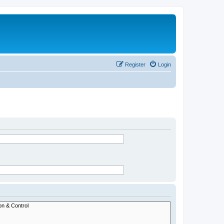
Register
Login