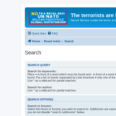
The terrorists are
Secret Service create the terror,
Quick links
FAQ
Home
Board index
Search
Search
SEARCH QUERY
Search for keywords:
Place
+
in front of a word which must be found and
-
in front of a word
found. Put a list of words separated by
|
into brackets if only one of th
Use * as a wildcard for partial matches.
Search for author:
Use * as a wildcard for partial matches.
SEARCH OPTIONS
Search in forums:
Select the forum or forums you wish to search in. Subforums are searc
you do not disable “search subforums“ below.