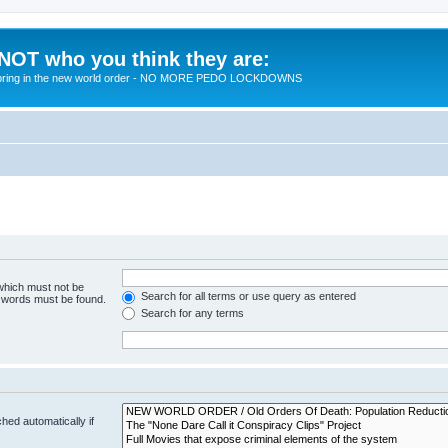
 NOT who you think they are:
 to bring in the new world order - NO MORE PEDO LOCKDOWNS
 which must not be
Search for all terms or use query as entered
e words must be found.
Search for any terms
hed automatically if