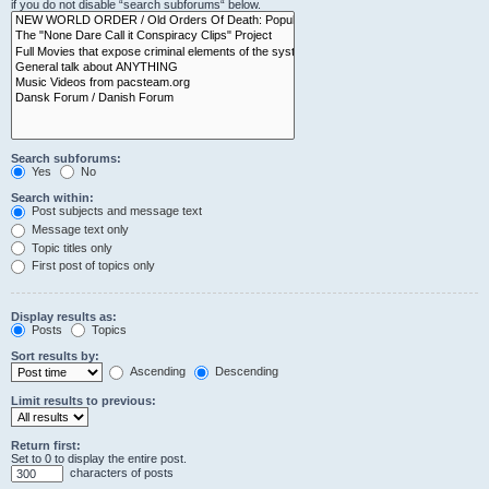
if you do not disable “search subforums“ below.
Search subforums:
Yes
No
Search within:
Post subjects and message text
Message text only
Topic titles only
First post of topics only
Display results as:
Posts
Topics
Sort results by:
Ascending
Descending
Limit results to previous:
Return first:
Set to 0 to display the entire post.
characters of posts