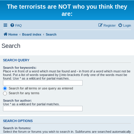
The terrorists are NOT who you think they
are:
FAQ
Register
Login
Home
Board index
Search
Search
SEARCH QUERY
Search for keywords:
Place
+
in front of a word which must be found and
-
in front of a word which must not be
found. Put a list of words separated by
|
into brackets if only one of the words must be
found. Use * as a wildcard for partial matches.
Search for all terms or use query as entered
Search for any terms
Search for author:
Use * as a wildcard for partial matches.
SEARCH OPTIONS
Search in forums:
Select the forum or forums you wish to search in. Subforums are searched automatically