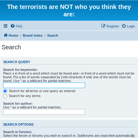
The terrorists are NOT who you think they
are:
FAQ
Register
Login
Home
Board index
Search
Search
SEARCH QUERY
Search for keywords:
Place
+
in front of a word which must be found and
-
in front of a word which must not be
found. Put a list of words separated by
|
into brackets if only one of the words must be
found. Use * as a wildcard for partial matches.
Search for all terms or use query as entered
Search for any terms
Search for author:
Use * as a wildcard for partial matches.
SEARCH OPTIONS
Search in forums:
Select the forum or forums you wish to search in. Subforums are searched automatically