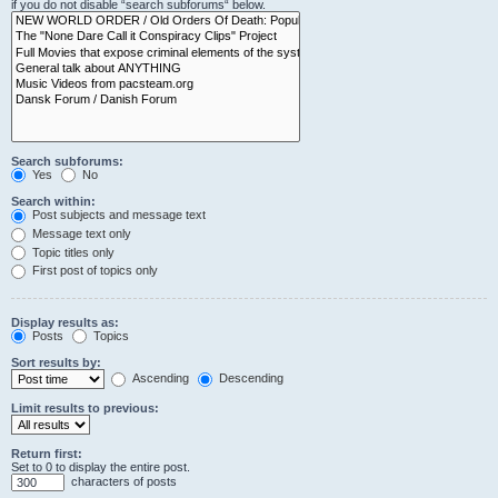
if you do not disable “search subforums“ below.
Search subforums:
Yes
No
Search within:
Post subjects and message text
Message text only
Topic titles only
First post of topics only
Display results as:
Posts
Topics
Sort results by:
Ascending
Descending
Limit results to previous:
Return first:
Set to 0 to display the entire post.
characters of posts