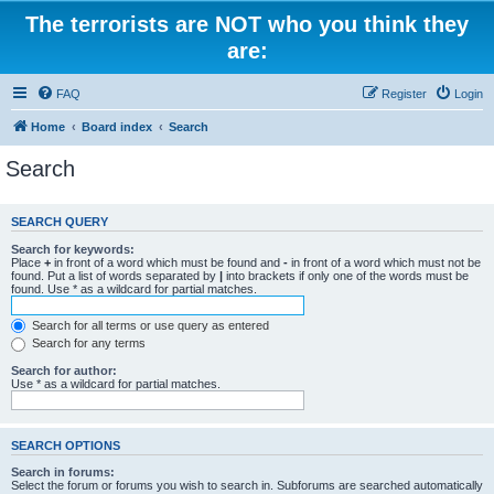
The terrorists are NOT who you think they
are:
FAQ
Register
Login
Home
Board index
Search
Search
SEARCH QUERY
Search for keywords:
Place
+
in front of a word which must be found and
-
in front of a word which must not be
found. Put a list of words separated by
|
into brackets if only one of the words must be
found. Use * as a wildcard for partial matches.
Search for all terms or use query as entered
Search for any terms
Search for author:
Use * as a wildcard for partial matches.
SEARCH OPTIONS
Search in forums:
Select the forum or forums you wish to search in. Subforums are searched automatically