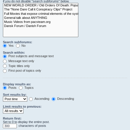
if you do not disable “search subforums“ below.
Search subforums:
Yes
No
Search within:
Post subjects and message text
Message text only
Topic titles only
First post of topics only
Display results as:
Posts
Topics
Sort results by:
Ascending
Descending
Limit results to previous:
Return first:
Set to 0 to display the entire post.
characters of posts