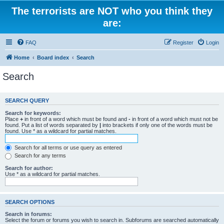
The terrorists are NOT who you think they
are:
FAQ
Register
Login
Home
Board index
Search
Search
SEARCH QUERY
Search for keywords:
Place
+
in front of a word which must be found and
-
in front of a word which must not be
found. Put a list of words separated by
|
into brackets if only one of the words must be
found. Use * as a wildcard for partial matches.
Search for all terms or use query as entered
Search for any terms
Search for author:
Use * as a wildcard for partial matches.
SEARCH OPTIONS
Search in forums:
Select the forum or forums you wish to search in. Subforums are searched automatically