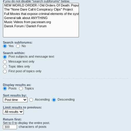
if you do not disable “search subforums“ below.
Search subforums:
Yes
No
Search within:
Post subjects and message text
Message text only
Topic titles only
First post of topics only
Display results as:
Posts
Topics
Sort results by:
Ascending
Descending
Limit results to previous:
Return first:
Set to 0 to display the entire post.
characters of posts