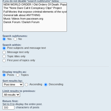
if you do not disable “search subforums“ below.
Search subforums:
Yes
No
Search within:
Post subjects and message text
Message text only
Topic titles only
First post of topics only
Display results as:
Posts
Topics
Sort results by:
Ascending
Descending
Limit results to previous:
Return first:
Set to 0 to display the entire post.
characters of posts