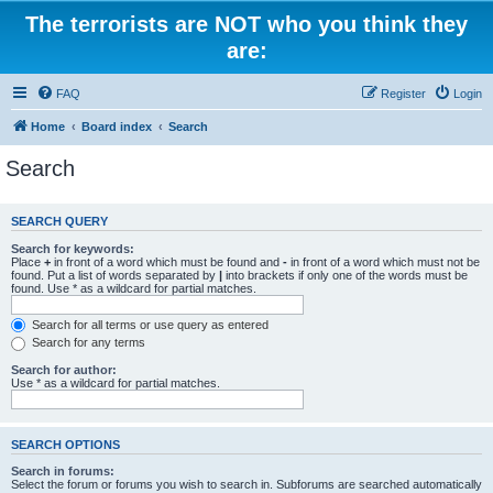
The terrorists are NOT who you think they
are:
FAQ
Register
Login
Home
Board index
Search
Search
SEARCH QUERY
Search for keywords:
Place
+
in front of a word which must be found and
-
in front of a word which must not be
found. Put a list of words separated by
|
into brackets if only one of the words must be
found. Use * as a wildcard for partial matches.
Search for all terms or use query as entered
Search for any terms
Search for author:
Use * as a wildcard for partial matches.
SEARCH OPTIONS
Search in forums:
Select the forum or forums you wish to search in. Subforums are searched automatically