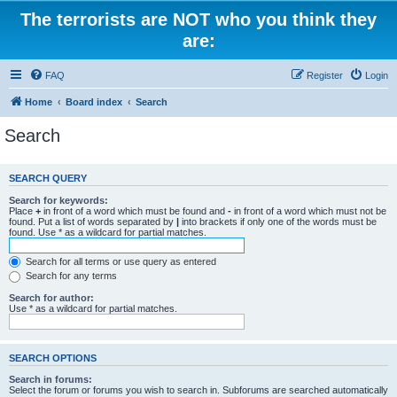
The terrorists are NOT who you think they
are:
FAQ
Register
Login
Home
Board index
Search
Search
SEARCH QUERY
Search for keywords:
Place
+
in front of a word which must be found and
-
in front of a word which must not be
found. Put a list of words separated by
|
into brackets if only one of the words must be
found. Use * as a wildcard for partial matches.
Search for all terms or use query as entered
Search for any terms
Search for author:
Use * as a wildcard for partial matches.
SEARCH OPTIONS
Search in forums:
Select the forum or forums you wish to search in. Subforums are searched automatically