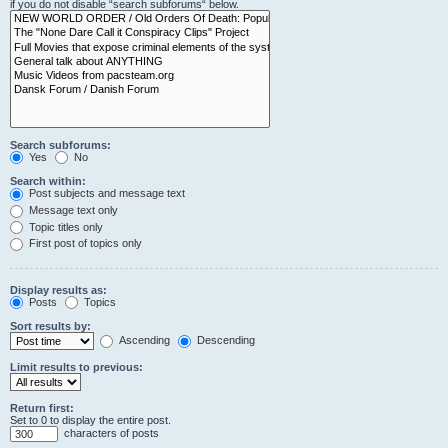
if you do not disable “search subforums“ below.
Search subforums:
Yes
No
Search within:
Post subjects and message text
Message text only
Topic titles only
First post of topics only
Display results as:
Posts
Topics
Sort results by:
Ascending
Descending
Limit results to previous:
Return first:
Set to 0 to display the entire post.
characters of posts