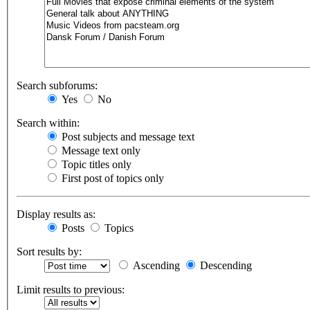
Search subforums:
Yes
No
Search within:
Post subjects and message text
Message text only
Topic titles only
First post of topics only
Display results as:
Posts
Topics
Sort results by:
Ascending
Descending
Limit results to previous: