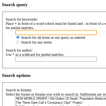
Search query
Search for keywords:
Place
+
in front of a word which must be found and
-
in front of a
for partial matches.
Search for all terms or use query as entered
Search for any terms
Search for author:
Use * as a wildcard for partial matches.
Search options
Search in forums:
Select the forum or forums you wish to search in. Subforums are se