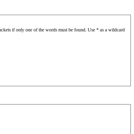
ackets if only one of the words must be found. Use * as a wildcard