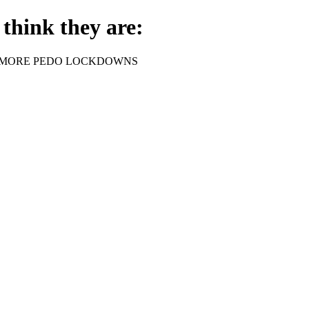
think they are:
rder - NO MORE PEDO LOCKDOWNS