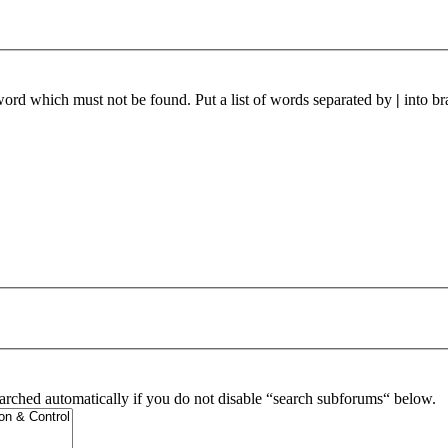
 word which must not be found. Put a list of words separated by
|
into br
arched automatically if you do not disable “search subforums“ below.