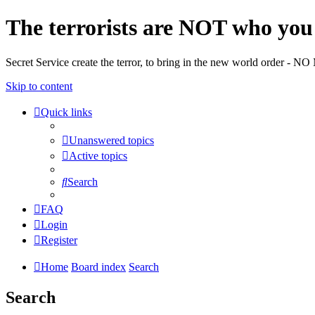
The terrorists are NOT who you 
Secret Service create the terror, to bring in the new world o
Skip to content
Quick links
Unanswered topics
Active topics
Search
FAQ
Login
Register
Home
Board index
Search
Search