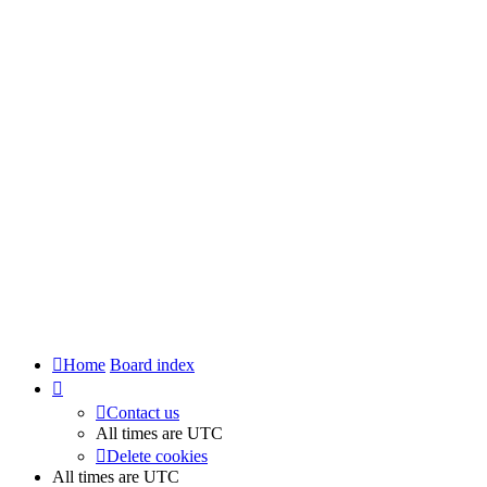
Home
Board index
Contact us
All times are
UTC
Delete cookies
All times are
UTC