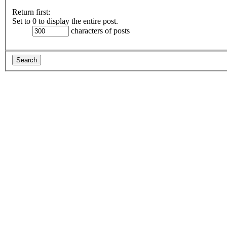
Return first:
Set to 0 to display the entire post.
characters of posts