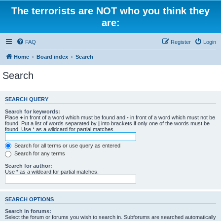
The terrorists are NOT who you think they
are:
FAQ
Register
Login
Home
Board index
Search
Search
SEARCH QUERY
Search for keywords:
Place
+
in front of a word which must be found and
-
in front of a word which must not be
found. Put a list of words separated by
|
into brackets if only one of the words must be
found. Use * as a wildcard for partial matches.
Search for all terms or use query as entered
Search for any terms
Search for author:
Use * as a wildcard for partial matches.
SEARCH OPTIONS
Search in forums:
Select the forum or forums you wish to search in. Subforums are searched automatically