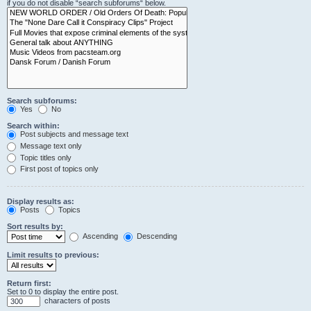
if you do not disable “search subforums“ below.
Search subforums:
Yes
No
Search within:
Post subjects and message text
Message text only
Topic titles only
First post of topics only
Display results as:
Posts
Topics
Sort results by:
Ascending
Descending
Limit results to previous:
Return first:
Set to 0 to display the entire post.
characters of posts