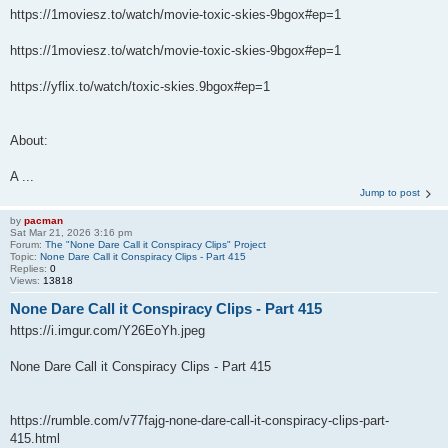
https://1moviesz.to/watch/movie-toxic-skies-9bgox#ep=1
https://1moviesz.to/watch/movie-toxic-skies-9bgox#ep=1
https://yflix.to/watch/toxic-skies.9bgox#ep=1
About:
A ...
Jump to post
by
pacman
Sat Mar 21, 2026 3:16 pm
Forum:
The "None Dare Call it Conspiracy Clips" Project
Topic:
None Dare Call it Conspiracy Clips - Part 415
Replies:
0
Views:
13818
None Dare Call it Conspiracy Clips - Part 415
https://i.imgur.com/Y26EoYh.jpeg
None Dare Call it Conspiracy Clips - Part 415
https://rumble.com/v77fajg-none-dare-call-it-conspiracy-clips-part-
415.html