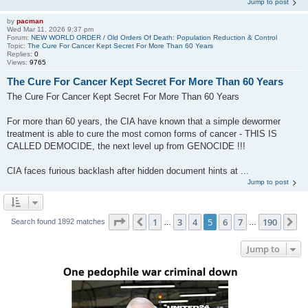
Jump to post
by
pacman
Wed Mar 11, 2026 9:37 pm
Forum:
NEW WORLD ORDER / Old Orders Of Death: Population Reduction & Control
Topic:
The Cure For Cancer Kept Secret For More Than 60 Years
Replies:
0
Views:
9765
The Cure For Cancer Kept Secret For More Than 60 Years
The Cure For Cancer Kept Secret For More Than 60 Years
For more than 60 years, the CIA have known that a simple dewormer
treatment is able to cure the most comon forms of cancer - THIS IS
CALLED DEMOCIDE, the next level up from GENOCIDE !!!
CIA faces furious backlash after hidden document hints at ...
Jump to post
Page
5
of
190
1
3
4
5
6
7
190
Previous
N
Search found 1892 matches
…
…
Jump to