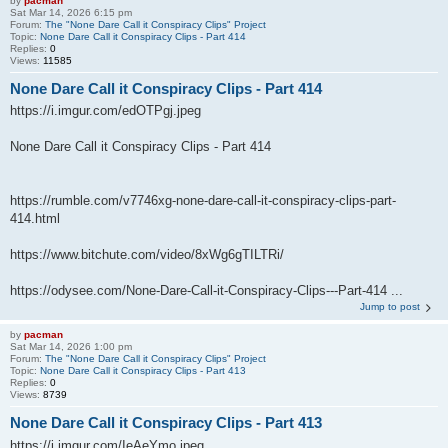
by
pacman
Sat Mar 14, 2026 6:15 pm
Forum:
The "None Dare Call it Conspiracy Clips" Project
Topic:
None Dare Call it Conspiracy Clips - Part 414
Replies:
0
Views:
11585
None Dare Call it Conspiracy Clips - Part 414
https://i.imgur.com/edOTPgj.jpeg
None Dare Call it Conspiracy Clips - Part 414
https://rumble.com/v7746xg-none-dare-call-it-conspiracy-clips-part-
414.html
https://www.bitchute.com/video/8xWg6gTILTRi/
https://odysee.com/None-Dare-Call-it-Conspiracy-Clips---Part-414 ...
Jump to post
by
pacman
Sat Mar 14, 2026 1:00 pm
Forum:
The "None Dare Call it Conspiracy Clips" Project
Topic:
None Dare Call it Conspiracy Clips - Part 413
Replies:
0
Views:
8739
None Dare Call it Conspiracy Clips - Part 413
https://i.imgur.com/IeAeYmo.jpeg