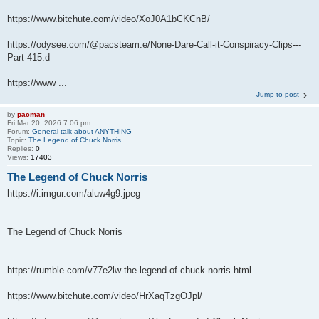
https://www.bitchute.com/video/XoJ0A1bCKCnB/
https://odysee.com/@pacsteam:e/None-Dare-Call-it-Conspiracy-Clips---
Part-415:d
https://www ...
Jump to post
by
pacman
Fri Mar 20, 2026 7:06 pm
Forum:
General talk about ANYTHING
Topic:
The Legend of Chuck Norris
Replies:
0
Views:
17403
The Legend of Chuck Norris
https://i.imgur.com/aluw4g9.jpeg
The Legend of Chuck Norris
https://rumble.com/v77e2lw-the-legend-of-chuck-norris.html
https://www.bitchute.com/video/HrXaqTzgOJpl/