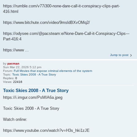
https://rumble.com/v77i300-none-dare-call-it-conspiracy-clips-part-
416.html
https://www.bitchute.com/video/9msldBXvOMq2/
https://odysee.com/@pacsteam:e/None-Dare-Call-it-Conspiracy-Clips---
Part-416:4
https://www ...
Jump to post
by
pacman
Sun Mar 22, 2026 5:12 pm
Forum:
Full Movies that expose criminal elements of the system
Topic:
Toxic Skies 2008 - A True Story
Replies:
0
Views:
22416
Toxic Skies 2008 - A True Story
https://i.imgur.com/PsMIA6a.jpeg
Toxic Skies 2008 - A True Story
Watch online:
https://www.youtube.com/watch?v=H3s_hki1zJE