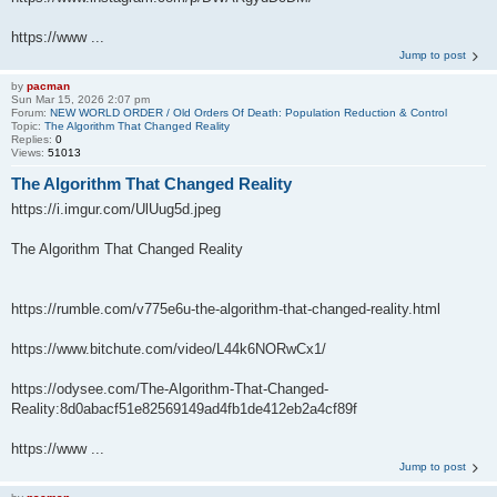
https://www ...
Jump to post
by
pacman
Sun Mar 15, 2026 2:07 pm
Forum:
NEW WORLD ORDER / Old Orders Of Death: Population Reduction & Control
Topic:
The Algorithm That Changed Reality
Replies:
0
Views:
51013
The Algorithm That Changed Reality
https://i.imgur.com/UlUug5d.jpeg
The Algorithm That Changed Reality
https://rumble.com/v775e6u-the-algorithm-that-changed-reality.html
https://www.bitchute.com/video/L44k6NORwCx1/
https://odysee.com/The-Algorithm-That-Changed-
Reality:8d0abacf51e82569149ad4fb1de412eb2a4cf89f
https://www ...
Jump to post