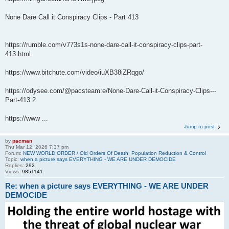
None Dare Call it Conspiracy Clips - Part 413
https://rumble.com/v773s1s-none-dare-call-it-conspiracy-clips-part-
413.html
https://www.bitchute.com/video/iuXB38iZRqgo/
https://odysee.com/@pacsteam:e/None-Dare-Call-it-Conspiracy-Clips---
Part-413:2
https://www ...
Jump to post
by
pacman
Thu Mar 12, 2026 7:37 pm
Forum:
NEW WORLD ORDER / Old Orders Of Death: Population Reduction & Control
Topic:
when a picture says EVERYTHING - WE ARE UNDER DEMOCIDE
Replies:
292
Views:
9851141
Re: when a picture says EVERYTHING - WE ARE UNDER
DEMOCIDE