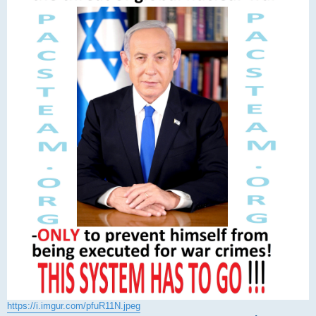
https://i.imgur.com/pfuR11N.jpeg