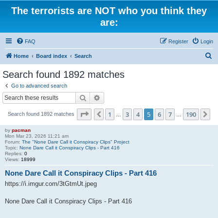
The terrorists are NOT who you think they
are:
FAQ
Register
Login
S
Home
Board index
Search
e
Search found 1892 matches
a
Go to advanced search
r
Search
Advanced search
c
Page
5
of
190
1
3
4
5
6
7
190
Previous
N
Search found 1892 matches
h
…
…
by
pacman
Mon Mar 23, 2026 11:21 am
Forum:
The "None Dare Call it Conspiracy Clips" Project
Topic:
None Dare Call it Conspiracy Clips - Part 416
Replies:
0
Views:
18999
None Dare Call it Conspiracy Clips - Part 416
https://i.imgur.com/3tGtmUt.jpeg
None Dare Call it Conspiracy Clips - Part 416