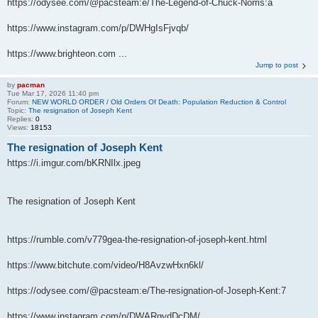
https://odysee.com/@pacsteam:e/The-Legend-of-Chuck-Norris:a
https://www.instagram.com/p/DWHgIsFjvqb/
https://www.brighteon.com ...
Jump to post
by
pacman
Tue Mar 17, 2026 11:40 pm
Forum:
NEW WORLD ORDER / Old Orders Of Death: Population Reduction & Control
Topic:
The resignation of Joseph Kent
Replies:
0
Views:
18153
The resignation of Joseph Kent
https://i.imgur.com/bKRNIlx.jpeg
The resignation of Joseph Kent
https://rumble.com/v779gea-the-resignation-of-joseph-kent.html
https://www.bitchute.com/video/H8AvzwHxn6kl/
https://odysee.com/@pacsteam:e/The-resignation-of-Joseph-Kent:7
https://www.instagram.com/p/DWARgydDcDM/