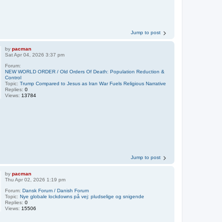
Jump to post
by
pacman
Sat Apr 04, 2026 3:37 pm
Forum:
NEW WORLD ORDER / Old Orders Of Death: Population Reduction &
Control
Topic:
Trump Compared to Jesus as Iran War Fuels Religious Narrative
Replies:
0
Views:
13784
Jump to post
by
pacman
Thu Apr 02, 2026 1:19 pm
Forum:
Dansk Forum / Danish Forum
Topic:
Nye globale lockdowns på vej: pludselige og snigende
Replies:
0
Views:
15506