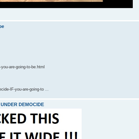
be
-you-are-going-to-be.html
de-IF-you-are-going-to ...
ARE UNDER DEMOCIDE