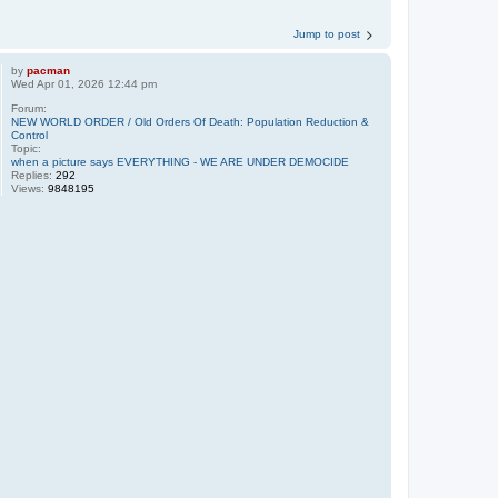
Jump to post
by
pacman
Wed Apr 01, 2026 12:44 pm
Forum:
NEW WORLD ORDER / Old Orders Of Death: Population Reduction &
Control
Topic:
when a picture says EVERYTHING - WE ARE UNDER DEMOCIDE
Replies:
292
Views:
9848195