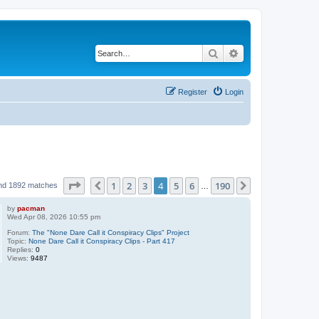
Search
Advanced search
Register
Login
Page
4
of
190
1
2
3
4
5
6
190
Previous
Next
nd 1892 matches
…
by
pacman
Wed Apr 08, 2026 10:55 pm
Forum:
The "None Dare Call it Conspiracy Clips" Project
Topic:
None Dare Call it Conspiracy Clips - Part 417
Replies:
0
Views:
9487