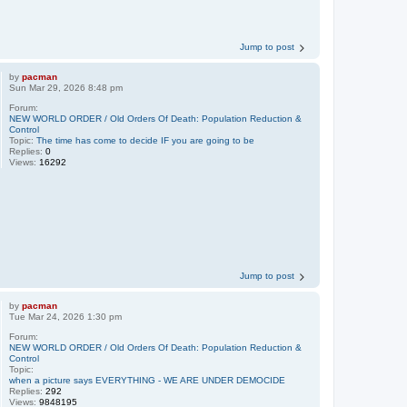
Jump to post
by
pacman
Sun Mar 29, 2026 8:48 pm
Forum:
NEW WORLD ORDER / Old Orders Of Death: Population Reduction &
Control
Topic:
The time has come to decide IF you are going to be
Replies:
0
Views:
16292
Jump to post
by
pacman
Tue Mar 24, 2026 1:30 pm
Forum:
NEW WORLD ORDER / Old Orders Of Death: Population Reduction &
Control
Topic:
when a picture says EVERYTHING - WE ARE UNDER DEMOCIDE
Replies:
292
Views:
9848195