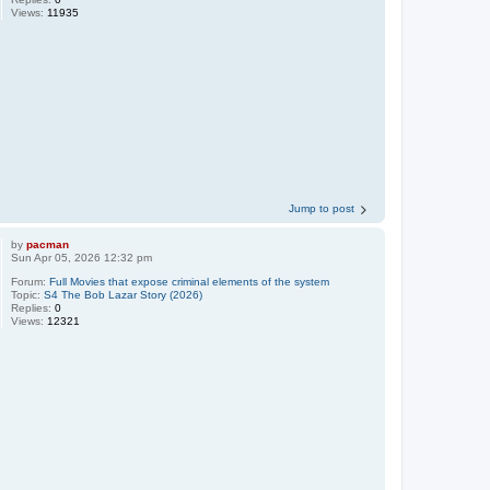
Views:
11935
Jump to post
by
pacman
Sun Apr 05, 2026 12:32 pm
Forum:
Full Movies that expose criminal elements of the system
Topic:
S4 The Bob Lazar Story (2026)
Replies:
0
Views:
12321