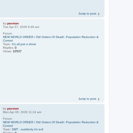
Jump to post
by
pacman
Tue Apr 07, 2026 9:49 am
Forum:
NEW WORLD ORDER / Old Orders Of Death: Population Reduction &
Control
Topic:
It's all just a show
Replies:
0
Views:
10537
Jump to post
by
pacman
Mon Apr 06, 2026 11:24 am
Forum:
NEW WORLD ORDER / Old Orders Of Death: Population Reduction &
Control
Topic:
DMT - suddenly it’s evil
Replies:
0