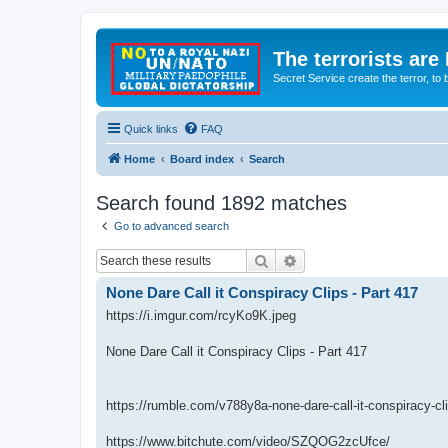
The terrorists are
Secret Service create the terror,
Quick links
FAQ
Home
Board index
Search
Search found 1892 matches
Go to advanced search
Search
Advanced search
None Dare Call it Conspiracy Clips - Part 417
https://i.imgur.com/rcyKo9K.jpeg
None Dare Call it Conspiracy Clips - Part 417
https://rumble.com/v788y8a-none-dare-call-it-conspiracy-cl
https://www.bitchute.com/video/SZQOG2zcUfce/