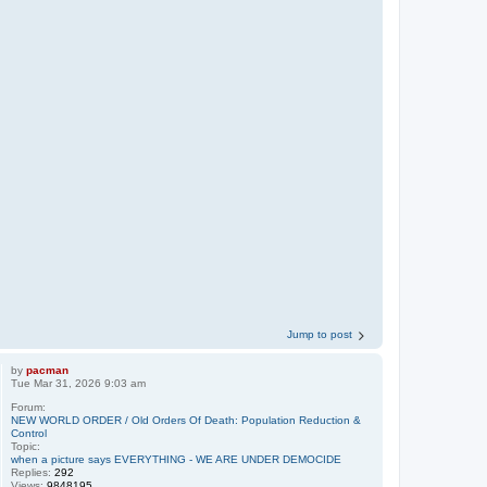
Jump to post
by
pacman
Tue Mar 31, 2026 9:03 am
Forum:
NEW WORLD ORDER / Old Orders Of Death: Population Reduction &
Control
Topic:
when a picture says EVERYTHING - WE ARE UNDER DEMOCIDE
Replies:
292
Views:
9848195