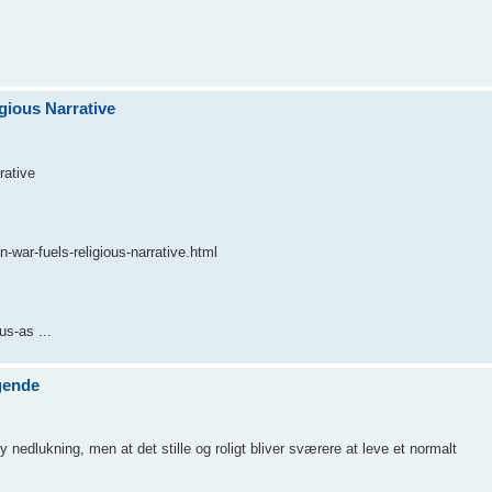
gious Narrative
rative
-war-fuels-religious-narrative.html
s-as ...
gende
nedlukning, men at det stille og roligt bliver sværere at leve et normalt