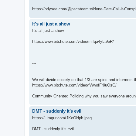
https://odysee.com/@pacsteam:e/None-Dare-Call-it-Conspir
It's all just a show
It's all just a show
https://www.bitchute.com/video/miIqa4yLt9eR/
---
We will divide society so that 1/3 are spies and informers t
https://www.bitchute.com/video/fWwofFr9uQsG/
-
Community Oriented Policing why you saw everyone around
DMT - suddenly it’s evil
https://i.imgur.com/JKeOHpb.jpeg
DMT - suddenly it’s evil