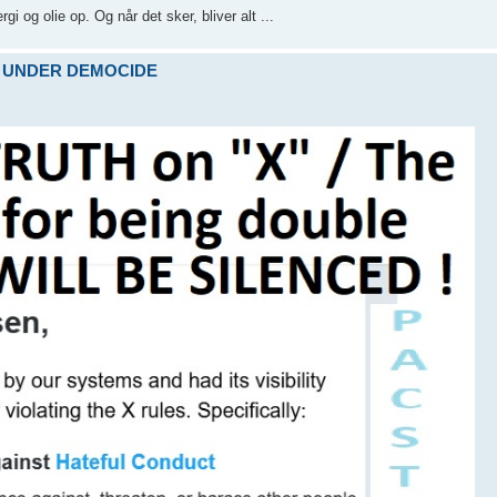
i og olie op. Og når det sker, bliver alt ...
ARE UNDER DEMOCIDE