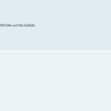
80%99s-evil:f8c2a35b8c