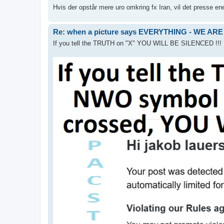
Hvis der opstår mere uro omkring fx Iran, vil det presse energ
Re: when a picture says EVERYTHING - WE 
If you tell the TRUTH on "X" YOU WILL BE SILENCED !!!