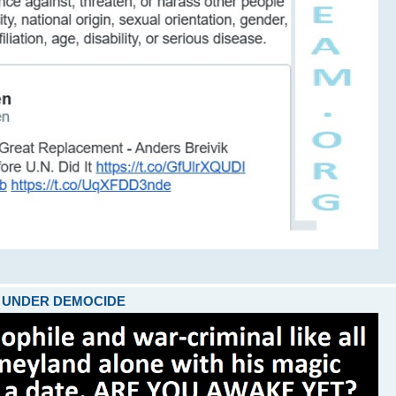
ARE UNDER DEMOCIDE