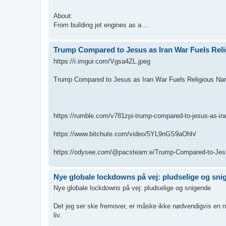
About:
From building jet engines as a ...
Trump Compared to Jesus as Iran War Fuels Reli
https://i.imgur.com/Vgsa4ZL.jpeg
Trump Compared to Jesus as Iran War Fuels Religious Nar
https://rumble.com/v781zpi-trump-compared-to-jesus-as-iran
https://www.bitchute.com/video/5YL9nGS9aOhh/
https://odysee.com/@pacsteam:e/Trump-Compared-to-Jesu
Nye globale lockdowns på vej: pludselige og sni
Nye globale lockdowns på vej: pludselige og snigende
Det jeg ser ske fremover, er måske ikke nødvendigvis en ny 
liv.