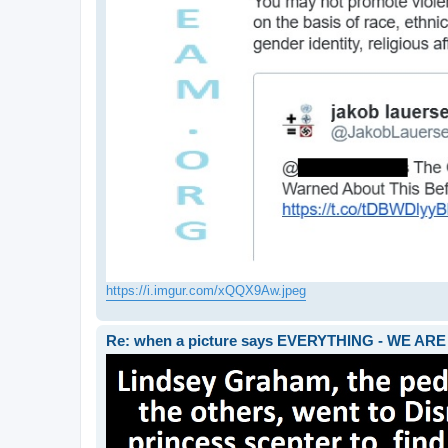
https://i.imgur.com/xQQX9Aw.jpeg
Re: when a picture says EVERYTHING - WE 