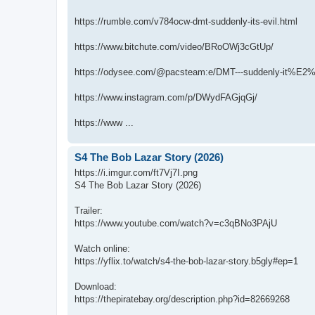
https://rumble.com/v784ocw-dmt-suddenly-its-evil.html
https://www.bitchute.com/video/BRoOWj3cGtUp/
https://odysee.com/@pacsteam:e/DMT---suddenly-it%E2%
https://www.instagram.com/p/DWydFAGjqGj/
https://www ...
S4 The Bob Lazar Story (2026)
https://i.imgur.com/ft7Vj7I.png
S4 The Bob Lazar Story (2026)
Trailer:
https://www.youtube.com/watch?v=c3qBNo3PAjU
Watch online:
https://yflix.to/watch/s4-the-bob-lazar-story.b5gly#ep=1
Download:
https://thepiratebay.org/description.php?id=82669268