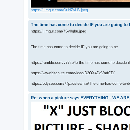
https://i.imgur.com/OuNZyLB.jpeg
The time has come to decide IF you are going to 
https://i.imgur.com/7Sv0gbu.jpeg
The time has come to decide IF you are going to be
https://rumble.com/v77sp4e-the-time-has-come-to-decide-if
https://www.bitchute.com/video/D2OX4DdVmfCD/
https://odysee.com/@pacsteam:e/The-time-has-come-to-deci
Re: when a picture says EVERYTHING - WE 