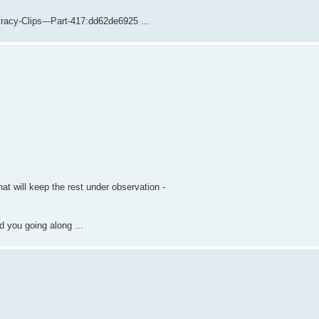
acy-Clips---Part-417:dd62de6925 ...
hat will keep the rest under observation -
 you going along ...