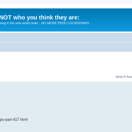
 NOT who you think they are:
 to bring in the new world order - NO MORE PEDO LOCKDOWNS
Search fou
ips-part-417.html