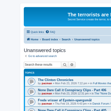
The terrorists are
Secret Service create the terror,
Quick links
FAQ
Home
Board index
Search
Unanswered topics
Unanswered topics
Go to advanced search
Search
Advanced search
TOPICS
The Clinton Chronicles
by
pacman
»
Mon Feb 23, 2026 7:22 pm
» in
Full Movies th
None Dare Call it Conspiracy Clips - Part 406
by
pacman
»
Mon Feb 23, 2026 12:31 pm
» in
The "None Dar
Frede vrisser af Epstein-spørgsmål
by
pacman
»
Thu Feb 19, 2026 4:43 pm
» in
Dansk Forum /
None Dare Call it Conspiracy Clips - Part 405