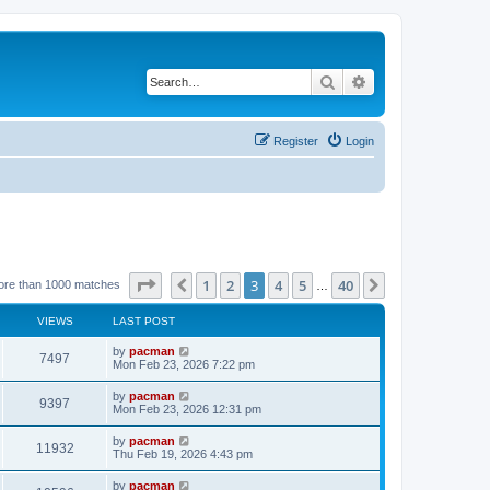
Search
Advanced search
Register
Login
Page
3
of
40
1
2
3
4
5
40
Previous
Next
ore than 1000 matches
…
VIEWS
LAST POST
L
by
pacman
V
7497
a
Mon Feb 23, 2026 7:22 pm
s
i
t
L
by
pacman
V
9397
p
a
Mon Feb 23, 2026 12:31 pm
e
o
s
s
i
t
L
by
pacman
w
t
V
11932
p
a
Thu Feb 19, 2026 4:43 pm
e
o
s
s
s
i
t
L
by
pacman
w
t