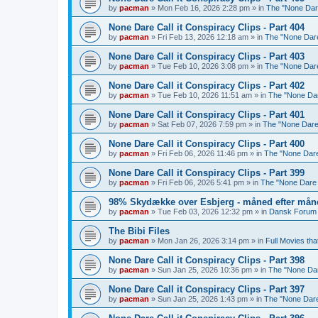
by
pacman
»
Mon Feb 16, 2026 2:28 pm
» in
The "None Dare
None Dare Call it Conspiracy Clips - Part 404
by
pacman
»
Fri Feb 13, 2026 12:18 am
» in
The "None Dare 
None Dare Call it Conspiracy Clips - Part 403
by
pacman
»
Tue Feb 10, 2026 3:08 pm
» in
The "None Dare 
None Dare Call it Conspiracy Clips - Part 402
by
pacman
»
Tue Feb 10, 2026 11:51 am
» in
The "None Dare
None Dare Call it Conspiracy Clips - Part 401
by
pacman
»
Sat Feb 07, 2026 7:59 pm
» in
The "None Dare 
None Dare Call it Conspiracy Clips - Part 400
by
pacman
»
Fri Feb 06, 2026 11:46 pm
» in
The "None Dare 
None Dare Call it Conspiracy Clips - Part 399
by
pacman
»
Fri Feb 06, 2026 5:41 pm
» in
The "None Dare C
98% Skydække over Esbjerg - måned efter måne
by
pacman
»
Tue Feb 03, 2026 12:32 pm
» in
Dansk Forum 
The Bibi Files
by
pacman
»
Mon Jan 26, 2026 3:14 pm
» in
Full Movies tha
None Dare Call it Conspiracy Clips - Part 398
by
pacman
»
Sun Jan 25, 2026 10:36 pm
» in
The "None Dare
None Dare Call it Conspiracy Clips - Part 397
by
pacman
»
Sun Jan 25, 2026 1:43 pm
» in
The "None Dare 