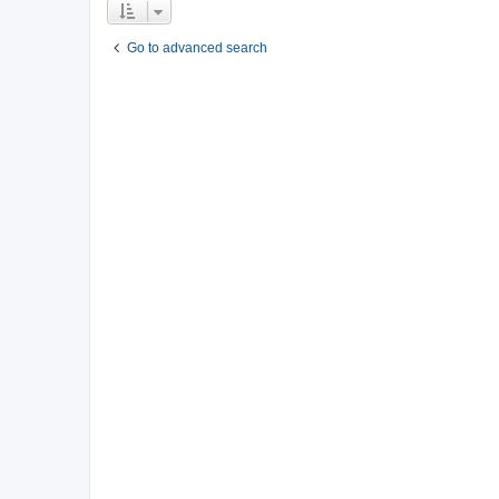
Go to advanced search