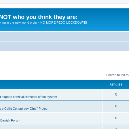
 NOT who you think they are:
 to bring in the new world order - NO MORE PEDO LOCKDOWNS
Search found m
REPLIES
R
0
at expose criminal elements of the system
e
R
0
e Call it Conspiracy Clips" Project
p
e
l
R
0
 Danish Forum
p
i
e
l