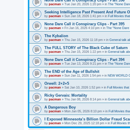
None Dare Call it Conspiracy Clips - Part 396
by
pacman
»
Tue Jan 20, 2026 1:20 pm
» in
The "None Dare 
Seeking Intelligence Past Present And Future Of
by
pacman
»
Sun Jan 18, 2026 1:41 pm
» in
Full Movies tha
None Dare Call it Conspiracy Clips - Part 395
by
pacman
»
Fri Jan 16, 2026 4:10 pm
» in
The "None Dare C
The Kybalion
by
pacman
»
Thu Jan 15, 2026 11:18 pm
» in
General talk
The FULL STORY of The Black Cube of Saturn
by
pacman
»
Thu Jan 15, 2026 1:22 pm
» in
General talk 
None Dare Call it Conspiracy Clips - Part 394
by
pacman
»
Tue Jan 13, 2026 9:21 pm
» in
The "None Dare 
The END of the Age of Bullshit
by
pacman
»
Sun Jan 11, 2026 1:54 pm
» in
NEW WORLD ORDE
Orwell: 2+2=5
by
pacman
»
Sat Jan 10, 2026 1:52 pm
» in
Full Movies that
Ricky Gervais: Mortality
by
pacman
»
Thu Jan 08, 2026 8:14 pm
» in
General talk 
A Dangerous Boy
by
pacman
»
Mon Jan 05, 2026 8:10 pm
» in
Full Movies tha
I Exposed Minnesota’s Billion Dollar Fraud Sca
by
pacman
»
Mon Dec 29, 2025 12:18 pm
» in
Full Movies t