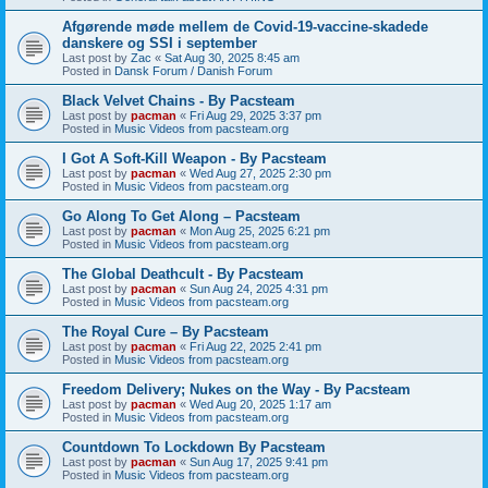
Afgørende møde mellem de Covid-19-vaccine-skadede
danskere og SSI i september
Last post by
Zac
«
Sat Aug 30, 2025 8:45 am
Posted in
Dansk Forum / Danish Forum
Black Velvet Chains - By Pacsteam
Last post by
pacman
«
Fri Aug 29, 2025 3:37 pm
Posted in
Music Videos from pacsteam.org
I Got A Soft-Kill Weapon - By Pacsteam
Last post by
pacman
«
Wed Aug 27, 2025 2:30 pm
Posted in
Music Videos from pacsteam.org
Go Along To Get Along – Pacsteam
Last post by
pacman
«
Mon Aug 25, 2025 6:21 pm
Posted in
Music Videos from pacsteam.org
The Global Deathcult - By Pacsteam
Last post by
pacman
«
Sun Aug 24, 2025 4:31 pm
Posted in
Music Videos from pacsteam.org
The Royal Cure – By Pacsteam
Last post by
pacman
«
Fri Aug 22, 2025 2:41 pm
Posted in
Music Videos from pacsteam.org
Freedom Delivery; Nukes on the Way - By Pacsteam
Last post by
pacman
«
Wed Aug 20, 2025 1:17 am
Posted in
Music Videos from pacsteam.org
Countdown To Lockdown By Pacsteam
Last post by
pacman
«
Sun Aug 17, 2025 9:41 pm
Posted in
Music Videos from pacsteam.org