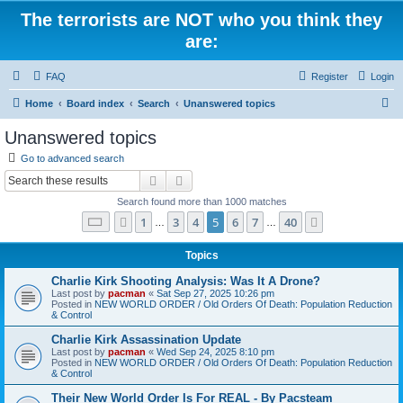
The terrorists are NOT who you think they
are:
FAQ
Register
Login
S
Home
Board index
Search
Unanswered topics
e
Unanswered topics
a
Go to advanced search
r
Search
Advanced search
c
Search found more than 1000 matches
h
Page
5
of
40
1
3
4
5
6
7
40
Previous
Next
…
…
Topics
Charlie Kirk Shooting Analysis: Was It A Drone?
Last post by
pacman
«
Sat Sep 27, 2025 10:26 pm
Posted in
NEW WORLD ORDER / Old Orders Of Death: Population Reduction
& Control
Charlie Kirk Assassination Update
Last post by
pacman
«
Wed Sep 24, 2025 8:10 pm
Posted in
NEW WORLD ORDER / Old Orders Of Death: Population Reduction
& Control
Their New World Order Is For REAL - By Pacsteam