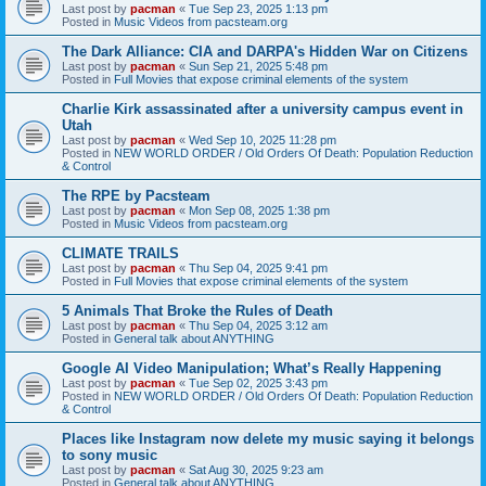
Last post by
pacman
«
Tue Sep 23, 2025 1:13 pm
Posted in
Music Videos from pacsteam.org
The Dark Alliance: CIA and DARPA's Hidden War on Citizens
Last post by
pacman
«
Sun Sep 21, 2025 5:48 pm
Posted in
Full Movies that expose criminal elements of the system
Charlie Kirk assassinated after a university campus event in
Utah
Last post by
pacman
«
Wed Sep 10, 2025 11:28 pm
Posted in
NEW WORLD ORDER / Old Orders Of Death: Population Reduction
& Control
The RPE by Pacsteam
Last post by
pacman
«
Mon Sep 08, 2025 1:38 pm
Posted in
Music Videos from pacsteam.org
CLIMATE TRAILS
Last post by
pacman
«
Thu Sep 04, 2025 9:41 pm
Posted in
Full Movies that expose criminal elements of the system
5 Animals That Broke the Rules of Death
Last post by
pacman
«
Thu Sep 04, 2025 3:12 am
Posted in
General talk about ANYTHING
Google AI Video Manipulation; What’s Really Happening
Last post by
pacman
«
Tue Sep 02, 2025 3:43 pm
Posted in
NEW WORLD ORDER / Old Orders Of Death: Population Reduction
& Control
Places like Instagram now delete my music saying it belongs
to sony music
Last post by
pacman
«
Sat Aug 30, 2025 9:23 am
Posted in
General talk about ANYTHING