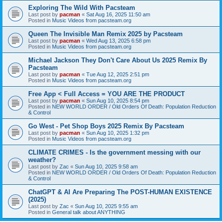
Exploring The Wild With Pacsteam
Last post by
pacman
«
Sat Aug 16, 2025 11:50 am
Posted in
Music Videos from pacsteam.org
Queen The Invisible Man Remix 2025 by Pacsteam
Last post by
pacman
«
Wed Aug 13, 2025 6:58 pm
Posted in
Music Videos from pacsteam.org
Michael Jackson They Don't Care About Us 2025 Remix By
Pacsteam
Last post by
pacman
«
Tue Aug 12, 2025 2:51 pm
Posted in
Music Videos from pacsteam.org
Free App < Full Access = YOU ARE THE PRODUCT
Last post by
pacman
«
Sun Aug 10, 2025 8:54 pm
Posted in
NEW WORLD ORDER / Old Orders Of Death: Population Reduction
& Control
Go West - Pet Shop Boys 2025 Remix By Pacsteam
Last post by
pacman
«
Sun Aug 10, 2025 1:32 pm
Posted in
Music Videos from pacsteam.org
CLIMATE CRIMES - Is the government messing with our
weather?
Last post by
Zac
«
Sun Aug 10, 2025 9:58 am
Posted in
NEW WORLD ORDER / Old Orders Of Death: Population Reduction
& Control
ChatGPT & AI Are Preparing The POST-HUMAN EXISTENCE
(2025)
Last post by
Zac
«
Sun Aug 10, 2025 9:55 am
Posted in
General talk about ANYTHING