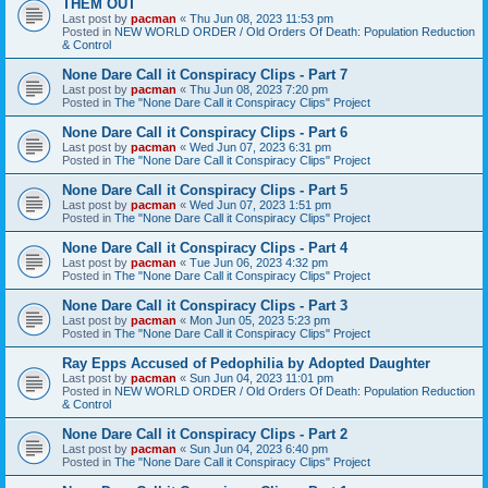
THEM OUT
Last post by
pacman
«
Thu Jun 08, 2023 11:53 pm
Posted in
NEW WORLD ORDER / Old Orders Of Death: Population Reduction
& Control
None Dare Call it Conspiracy Clips - Part 7
Last post by
pacman
«
Thu Jun 08, 2023 7:20 pm
Posted in
The "None Dare Call it Conspiracy Clips" Project
None Dare Call it Conspiracy Clips - Part 6
Last post by
pacman
«
Wed Jun 07, 2023 6:31 pm
Posted in
The "None Dare Call it Conspiracy Clips" Project
None Dare Call it Conspiracy Clips - Part 5
Last post by
pacman
«
Wed Jun 07, 2023 1:51 pm
Posted in
The "None Dare Call it Conspiracy Clips" Project
None Dare Call it Conspiracy Clips - Part 4
Last post by
pacman
«
Tue Jun 06, 2023 4:32 pm
Posted in
The "None Dare Call it Conspiracy Clips" Project
None Dare Call it Conspiracy Clips - Part 3
Last post by
pacman
«
Mon Jun 05, 2023 5:23 pm
Posted in
The "None Dare Call it Conspiracy Clips" Project
Ray Epps Accused of Pedophilia by Adopted Daughter
Last post by
pacman
«
Sun Jun 04, 2023 11:01 pm
Posted in
NEW WORLD ORDER / Old Orders Of Death: Population Reduction
& Control
None Dare Call it Conspiracy Clips - Part 2
Last post by
pacman
«
Sun Jun 04, 2023 6:40 pm
Posted in
The "None Dare Call it Conspiracy Clips" Project