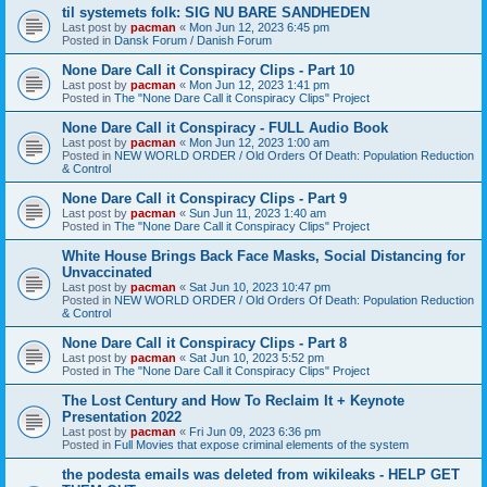
til systemets folk: SIG NU BARE SANDHEDEN
Last post by
pacman
«
Mon Jun 12, 2023 6:45 pm
Posted in
Dansk Forum / Danish Forum
None Dare Call it Conspiracy Clips - Part 10
Last post by
pacman
«
Mon Jun 12, 2023 1:41 pm
Posted in
The "None Dare Call it Conspiracy Clips" Project
None Dare Call it Conspiracy - FULL Audio Book
Last post by
pacman
«
Mon Jun 12, 2023 1:00 am
Posted in
NEW WORLD ORDER / Old Orders Of Death: Population Reduction
& Control
None Dare Call it Conspiracy Clips - Part 9
Last post by
pacman
«
Sun Jun 11, 2023 1:40 am
Posted in
The "None Dare Call it Conspiracy Clips" Project
White House Brings Back Face Masks, Social Distancing for
Unvaccinated
Last post by
pacman
«
Sat Jun 10, 2023 10:47 pm
Posted in
NEW WORLD ORDER / Old Orders Of Death: Population Reduction
& Control
None Dare Call it Conspiracy Clips - Part 8
Last post by
pacman
«
Sat Jun 10, 2023 5:52 pm
Posted in
The "None Dare Call it Conspiracy Clips" Project
The Lost Century and How To Reclaim It + Keynote
Presentation 2022
Last post by
pacman
«
Fri Jun 09, 2023 6:36 pm
Posted in
Full Movies that expose criminal elements of the system
the podesta emails was deleted from wikileaks - HELP GET