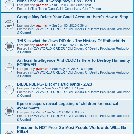
None Dare Call it Conspiracy Clips - Part 1
Last post by
pacman
«
Sat Jun 03, 2023 10:29 pm
Posted in
The "None Dare Call it Conspiracy Clips" Project
Google May Delete Your Gmail Account: Here’s How to Stop
It
Last post by
pacman
«
Sat Jun 03, 2023 6:38 pm
Posted in
NEW WORLD ORDER / Old Orders Of Death: Population Reduction
& Control
THIS is what the Jews DID do - The History Of Rothschilds
Last post by
pacman
«
Fri Jun 02, 2023 8:45 pm
Posted in
NEW WORLD ORDER / Old Orders Of Death: Population Reduction
& Control
Artificial Intelligence And CBDC Is Here To Destroy Humanity
FOREVER
Last post by
pacman
«
Sun May 28, 2023 10:12 pm
Posted in
NEW WORLD ORDER / Old Orders Of Death: Population Reduction
& Control
BILDERBERG- List of Participants - 2023
Last post by
Zac
«
Sun May 28, 2023 8:11 pm
Posted in
NEW WORLD ORDER / Old Orders Of Death: Population Reduction
& Control
Epstein papers reveal targeting of children for medical
experiments
Last post by
Zac
«
Sun May 28, 2023 8:03 pm
Posted in
NEW WORLD ORDER / Old Orders Of Death: Population Reduction
& Control
Freedom Is NOT Free, So Most People Worldwide WILL Be
Killed