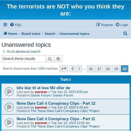
The terrorists are NOT who you think they
are:
FAQ
Register
Login
S
Home
Board index
Search
Unanswered topics
e
Unanswered topics
a
Go to advanced search
r
Search
Advanced search
c
Page
40
of
40
1
36
37
38
39
40
Previous
Search found more than 1000 matches
h
…
Topics
bliv klar til at leve NU eller dø
Last post by
pacman
«
Tue Jun 13, 2023 8:55 pm
Posted in
Dansk Forum / Danish Forum
None Dare Call it Conspiracy Clips - Part 12
Last post by
pacman
«
Tue Jun 13, 2023 5:43 pm
Posted in
The "None Dare Call it Conspiracy Clips" Project
None Dare Call it Conspiracy Clips - Part 11
Last post by
pacman
«
Tue Jun 13, 2023 12:50 am
Posted in
The "None Dare Call it Conspiracy Clips" Project