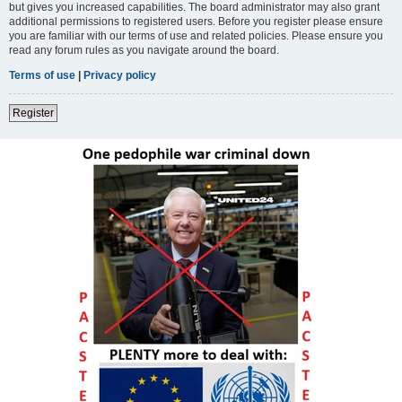
but gives you increased capabilities. The board administrator may also grant
additional permissions to registered users. Before you register please ensure
you are familiar with our terms of use and related policies. Please ensure you
read any forum rules as you navigate around the board.
Terms of use
|
Privacy policy
Register