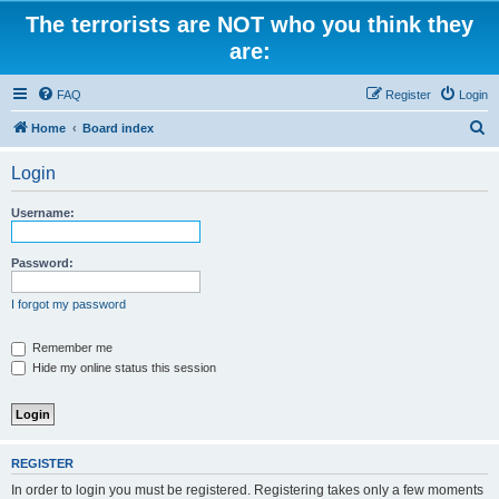
The terrorists are NOT who you think they
are:
FAQ
Register
Login
S
Home
Board index
e
Login
a
r
Username:
c
h
Password:
I forgot my password
Remember me
Hide my online status this session
REGISTER
In order to login you must be registered. Registering takes only a few moments