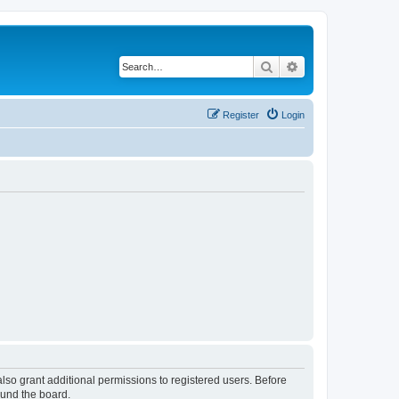
Search
Advanced search
Register
Login
lso grant additional permissions to registered users. Before
ound the board.