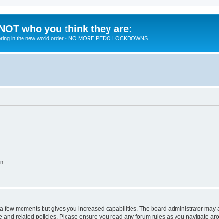
 NOT who you think they are:
 to bring in the new world order - NO MORE PEDO LOCKDOWNS
on
y a few moments but gives you increased capabilities. The board administrator may a
use and related policies. Please ensure you read any forum rules as you navigate ar