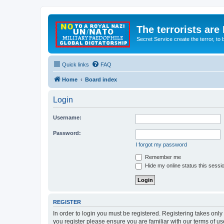
The terrorists are
Secret Service create the terror,
Quick links
FAQ
Home
Board index
Login
Username:
Password:
I forgot my password
Remember me
Hide my online status this sessi
REGISTER
In order to login you must be registered. Registering takes onl
you register please ensure you are familiar with our terms of 