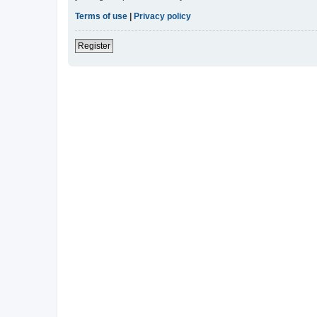
Terms of use
|
Privacy policy
Register