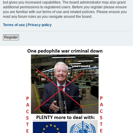
but gives you increased capabilities. The board administrator may also grant
additional permissions to registered users. Before you register please ensure
you are familiar with our terms of use and related policies. Please ensure you
read any forum rules as you navigate around the board.
Terms of use
|
Privacy policy
Register