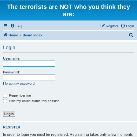
The terrorists are NOT who you think they
are:
FAQ
Register
Login
S
Home
Board index
e
Login
a
r
Username:
c
h
Password:
I forgot my password
Remember me
Hide my online status this session
REGISTER
In order to login you must be registered. Registering takes only a few moments