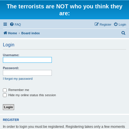
The terrorists are NOT who you think they
are:
FAQ
Register
Login
S
Home
Board index
e
Login
a
r
Username:
c
h
Password:
I forgot my password
Remember me
Hide my online status this session
REGISTER
In order to login you must be registered. Registering takes only a few moments