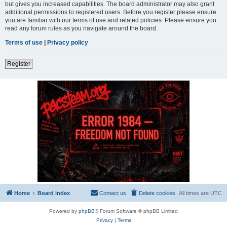
but gives you increased capabilities. The board administrator may also grant
additional permissions to registered users. Before you register please ensure
you are familiar with our terms of use and related policies. Please ensure you
read any forum rules as you navigate around the board.
Terms of use
|
Privacy policy
Register
Home
Board index
Contact us
Delete cookies
All times are
UTC
Powered by
phpBB
® Forum Software © phpBB Limited
Privacy
|
Terms