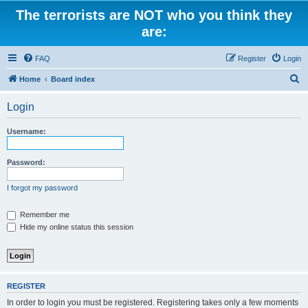
The terrorists are NOT who you think they
are:
FAQ
Register
Login
S
Home
Board index
e
Login
a
r
Username:
c
h
Password:
I forgot my password
Remember me
Hide my online status this session
REGISTER
In order to login you must be registered. Registering takes only a few moments