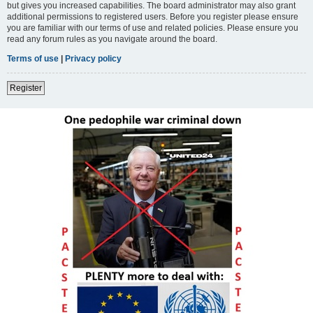
but gives you increased capabilities. The board administrator may also grant
additional permissions to registered users. Before you register please ensure
you are familiar with our terms of use and related policies. Please ensure you
read any forum rules as you navigate around the board.
Terms of use
|
Privacy policy
Register