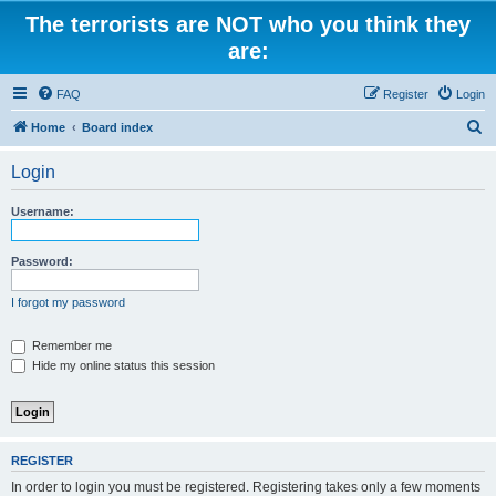
The terrorists are NOT who you think they
are:
FAQ
Register
Login
S
Home
Board index
e
Login
a
r
Username:
c
h
Password:
I forgot my password
Remember me
Hide my online status this session
REGISTER
In order to login you must be registered. Registering takes only a few moments