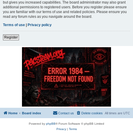
but gives you increased capabilities. The board administrator may also grant
additional permissions to registered users. Before you register please ensure
you are familiar with our terms of use and related policies. Please ensure you
read any forum rules as you navigate around the board.
Terms of use
|
Privacy policy
Register
Home
Board index
Contact us
Delete cookies
All times are
UTC
Powered by
phpBB
® Forum Software © phpBB Limited
Privacy
|
Terms