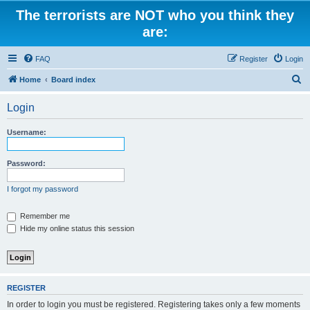
The terrorists are NOT who you think they
are:
FAQ
Register
Login
S
Home
Board index
e
Login
a
r
Username:
c
h
Password:
I forgot my password
Remember me
Hide my online status this session
REGISTER
In order to login you must be registered. Registering takes only a few moments