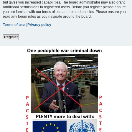
but gives you increased capabilities. The board administrator may also grant
additional permissions to registered users. Before you register please ensure
you are familiar with our terms of use and related policies. Please ensure you
read any forum rules as you navigate around the board.
Terms of use
|
Privacy policy
Register