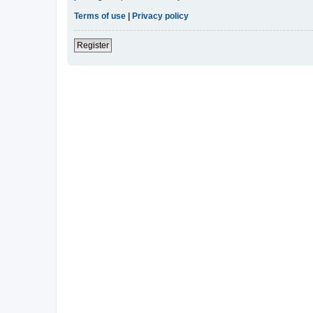
Terms of use
|
Privacy policy
Register