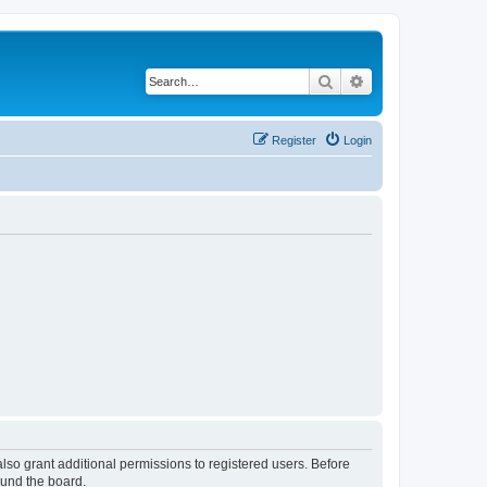
Search
Advanced search
Register
Login
lso grant additional permissions to registered users. Before
ound the board.