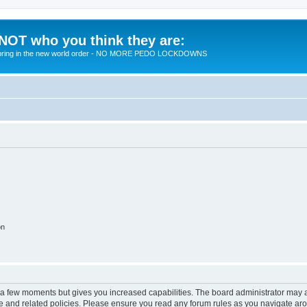
 NOT who you think they are:
 to bring in the new world order - NO MORE PEDO LOCKDOWNS
on
y a few moments but gives you increased capabilities. The board administrator may a
use and related policies. Please ensure you read any forum rules as you navigate ar