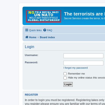
The terrorists are
Secret Service create the terror,
Quick links
FAQ
Home
Board index
Login
Username:
Password:
I forgot my password
Remember me
Hide my online status this sessi
REGISTER
In order to login you must be registered. Registering takes onl
you register please ensure you are familiar with our terms of 