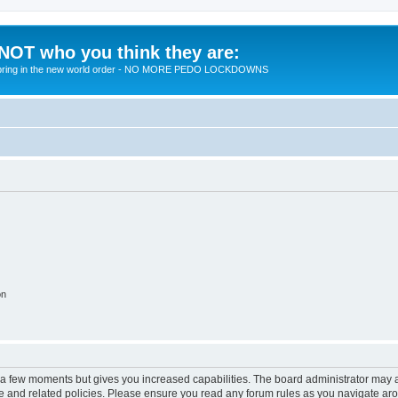
 NOT who you think they are:
 to bring in the new world order - NO MORE PEDO LOCKDOWNS
on
y a few moments but gives you increased capabilities. The board administrator may a
use and related policies. Please ensure you read any forum rules as you navigate ar