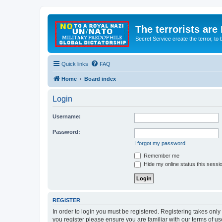
The terrorists are
Secret Service create the terror,
Quick links
FAQ
Home
Board index
Login
Username:
Password:
I forgot my password
Remember me
Hide my online status this sessi
REGISTER
In order to login you must be registered. Registering takes onl
you register please ensure you are familiar with our terms of 