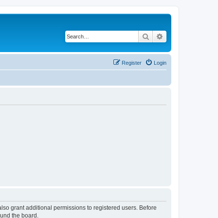
Search
Advanced search
Register
Login
lso grant additional permissions to registered users. Before
ound the board.