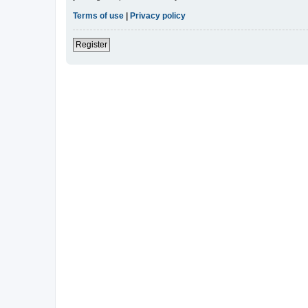
Terms of use
|
Privacy policy
Register