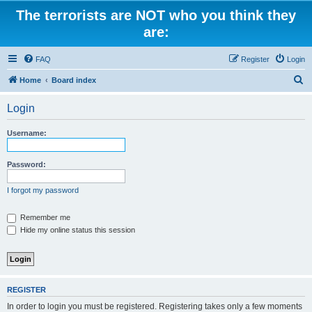
The terrorists are NOT who you think they
are:
FAQ
Register
Login
S
Home
Board index
e
Login
a
r
Username:
c
h
Password:
I forgot my password
Remember me
Hide my online status this session
REGISTER
In order to login you must be registered. Registering takes only a few moments