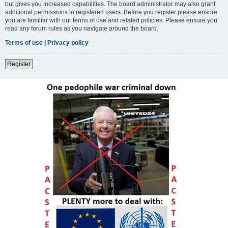
but gives you increased capabilities. The board administrator may also grant
additional permissions to registered users. Before you register please ensure
you are familiar with our terms of use and related policies. Please ensure you
read any forum rules as you navigate around the board.
Terms of use
|
Privacy policy
Register