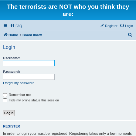
The terrorists are NOT who you think they
are:
FAQ
Register
Login
S
Home
Board index
e
Login
a
r
Username:
c
h
Password:
I forgot my password
Remember me
Hide my online status this session
REGISTER
In order to login you must be registered. Registering takes only a few moments