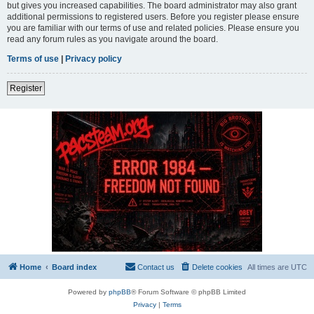
but gives you increased capabilities. The board administrator may also grant
additional permissions to registered users. Before you register please ensure
you are familiar with our terms of use and related policies. Please ensure you
read any forum rules as you navigate around the board.
Terms of use
|
Privacy policy
Register
Home
Board index
Contact us
Delete cookies
All times are
UTC
Powered by
phpBB
® Forum Software © phpBB Limited
Privacy
|
Terms