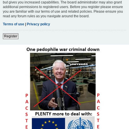
but gives you increased capabilities. The board administrator may also grant
additional permissions to registered users. Before you register please ensure
you are familiar with our terms of use and related policies. Please ensure you
read any forum rules as you navigate around the board.
Terms of use
|
Privacy policy
Register