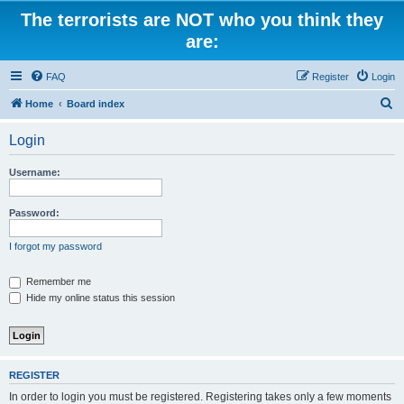
The terrorists are NOT who you think they
are:
FAQ
Register
Login
S
Home
Board index
e
Login
a
r
Username:
c
h
Password:
I forgot my password
Remember me
Hide my online status this session
REGISTER
In order to login you must be registered. Registering takes only a few moments